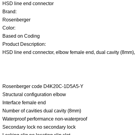
HSD line end connector
Brand:
Rosenberger
Color:
Based on Coding
Product Description:
HSD line end connector, elbow female end, dual cavity (8mm)
Rosenberger code D4K20C-1D5A5-Y
Structural configuration elbow
Interface female end
Number of cavities dual cavity (8mm)
Waterproof performance non-waterproof
Secondary lock no secondary lock