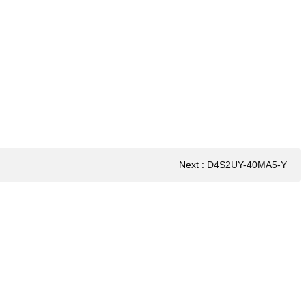
Next
:
D4S2UY-40MA5-Y