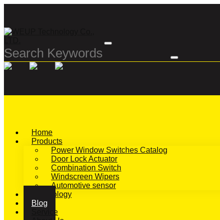
Home
Products
Power Window Switches Catalog
Door Lock Actuator
Combination Switch
Windscreen Wipers
Automotive sensor
Technology
Blog
Service