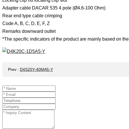
Locking clip no locating clip slot
Adapter cable DACAR 535 4 pole (Ø4.6-100 Ohm)
Rear end type cable crimping
Code A, B, C, D, E, F, Z
Remarks downward outlet
*The specific indicators of the product are mainly based on the 
Prev
:
D4S20Y-40MA5-Y