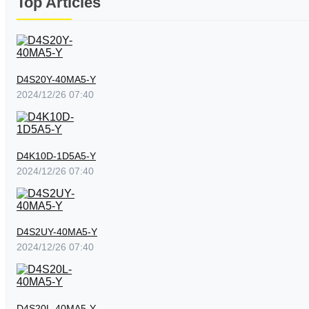
Top Articles
D4S20Y-40MA5-Y
2024/12/26 07:40
D4K10D-1D5A5-Y
2024/12/26 07:40
D4S2UY-40MA5-Y
2024/12/26 07:40
D4S20L-40MA5-Y