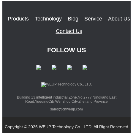
Products
Technology
Blog
Service
About Us
Contact Us
FOLLOW US
Building 13,intelligent industrial Zone.No.2777 Ningkang East
Road,YueqingCity,Wenzhou City,Zhejiang Province
sales@cnweup.com
Copyright © 2026 WEUP Technology Co., LTD. All Right Reserved