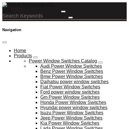
Navigation
Home
Products
Power Window Switches Catalog
Audi Power Window Switches
Benz Power Window Switches
Bmw Power Window Switches
Daihatsu power window switches
Fiat Power Window Switches
Ford power window switches
Gm Power Window Switches
Honda Power Window Switches
Hyundai power window switches
Isuzu Power Window Switches
Jeep Power Window Switches
Kia Power Window Switches
Lada Power Window Switches