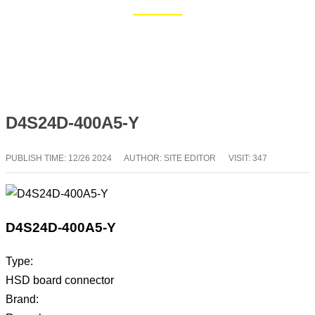
Home
Blog
D4S24D-400A5-Y
PUBLISH TIME:
12/26 2024
AUTHOR: SITE EDITOR
VISIT: 347
D4S24D-400A5-Y
Type:
HSD board connector
Brand: