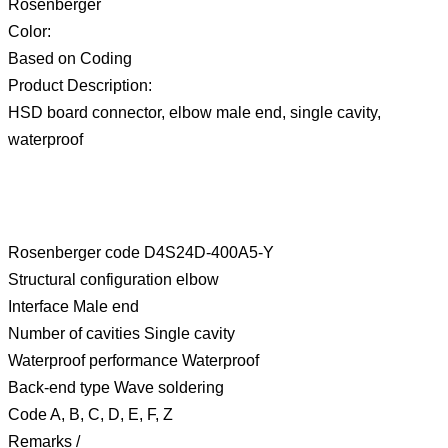
Rosenberger
Color:
Based on Coding
Product Description:
HSD board connector, elbow male end, single cavity,
waterproof
Rosenberger code D4S24D-400A5-Y
Structural configuration elbow
Interface Male end
Number of cavities Single cavity
Waterproof performance Waterproof
Back-end type Wave soldering
Code A, B, C, D, E, F, Z
Remarks /