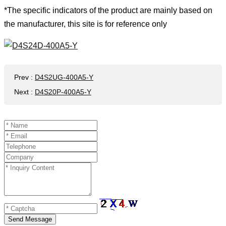
*The specific indicators of the product are mainly based on
the manufacturer, this site is for reference only
Prev
:
D4S2UG-400A5-Y
Next
:
D4S20P-400A5-Y
Send Message