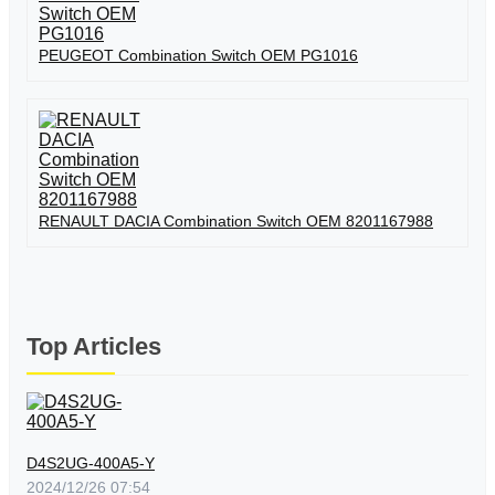
PEUGEOT Combination Switch OEM PG1016
RENAULT DACIA Combination Switch OEM 8201167988
Top Articles
D4S2UG-400A5-Y
2024/12/26 07:54