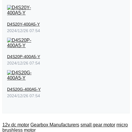
D4S20Y-400A5-Y
2024/12/26 07:54
D4S20P-400A5-Y
2024/12/26 07:54
D4S20G-400A5-Y
2024/12/26 07:54
12v dc motor
Gearbox Manufacturers
small gear motor
micro
brushless motor