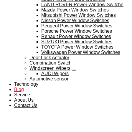
LAND ROVER Power Window Switche
Mazda Power Window Switches
Mitsubishi Power Window Switches
Nissan Power Window Switches
Peugeot Power Window Switches
Porsche Power Window Switches
Renault Power Window Switches
SUZUKI Power Window Switches
TOYOTA Power Window Switches
Volkswagen Power Window Switches
Door Lock Actuator
Combination Switch
Windscreen Wipers
AUDI Wipers
Automotive sensor
Technology
Blog
Service
About Us
Contact Us
BLOG