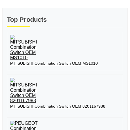
Top Products
MITSUBISHI Combination Switch OEM MS1010
MITSUBISHI Combination Switch OEM 8201167988