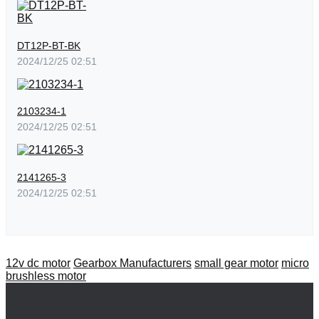
DT12P-BT-BK
2024/12/25 02:51
2103234-1
2024/12/25 02:51
2141265-3
2024/12/25 02:51
12v dc motor
Gearbox Manufacturers
small gear motor
micro
brushless motor