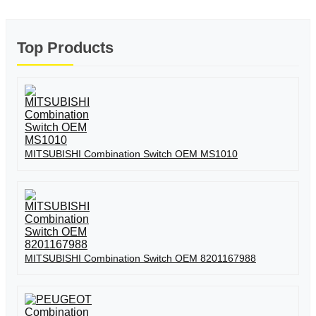
Top Products
MITSUBISHI Combination Switch OEM MS1010
MITSUBISHI Combination Switch OEM 8201167988