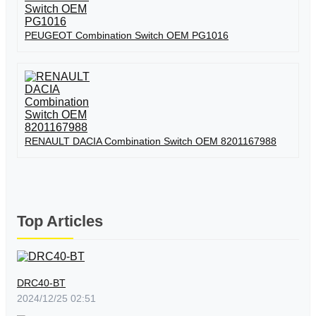
PEUGEOT Combination Switch OEM PG1016
RENAULT DACIA Combination Switch OEM 8201167988
Top Articles
DRC40-BT
2024/12/25 02:51