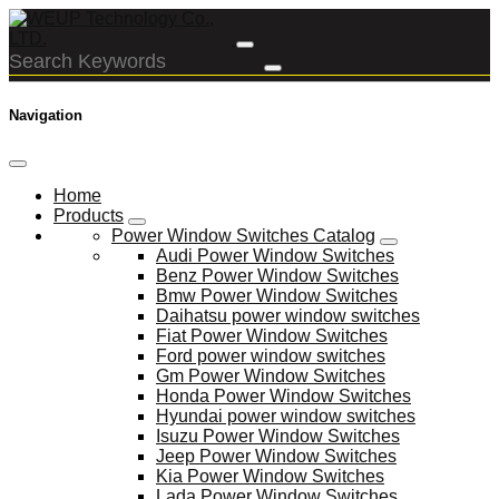
Navigation
Home
Products
Power Window Switches Catalog
Audi Power Window Switches
Benz Power Window Switches
Bmw Power Window Switches
Daihatsu power window switches
Fiat Power Window Switches
Ford power window switches
Gm Power Window Switches
Honda Power Window Switches
Hyundai power window switches
Isuzu Power Window Switches
Jeep Power Window Switches
Kia Power Window Switches
Lada Power Window Switches