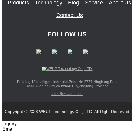
Products
Technology
Blog
Service
About Us
Contact Us
FOLLOW US
Building 13,intelligent industrial Zone.No.2777 Ningkang East
Road,YueqingCity,Wenzhou City,Zhejiang Province
sales@cnweup.com
Copyright © 2026 WEUP Technology Co., LTD. All Right Reserved
Inquiry
Email