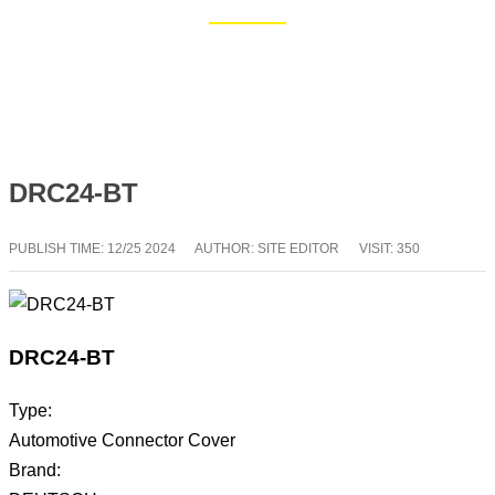
Home
Blog
DRC24-BT
PUBLISH TIME:
12/25 2024
AUTHOR: SITE EDITOR
VISIT: 350
DRC24-BT
Type:
Automotive Connector Cover
Brand: