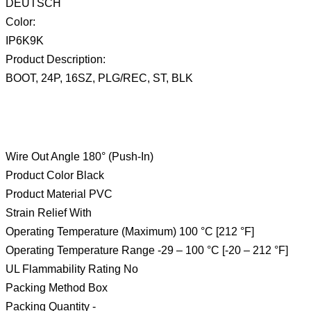
DEUTSCH
Color:
IP6K9K
Product Description:
BOOT, 24P, 16SZ, PLG/REC, ST, BLK
Wire Out Angle 180° (Push-In)
Product Color Black
Product Material PVC
Strain Relief With
Operating Temperature (Maximum) 100 °C [212 °F]
Operating Temperature Range -29 – 100 °C [-20 – 212 °F]
UL Flammability Rating No
Packing Method Box
Packing Quantity -