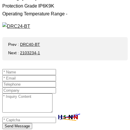
Protection Grade IP6K9K
Operating Temperature Range -
Prev
:
DRC40-BT
Next
:
2103234-1
Send Message