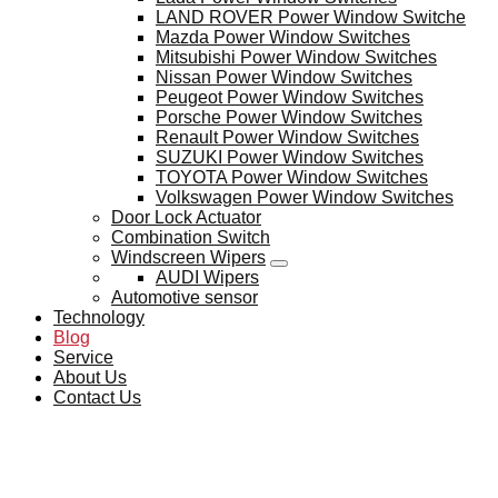
LAND ROVER Power Window Switche
Mazda Power Window Switches
Mitsubishi Power Window Switches
Nissan Power Window Switches
Peugeot Power Window Switches
Porsche Power Window Switches
Renault Power Window Switches
SUZUKI Power Window Switches
TOYOTA Power Window Switches
Volkswagen Power Window Switches
Door Lock Actuator
Combination Switch
Windscreen Wipers
AUDI Wipers
Automotive sensor
Technology
Blog
Service
About Us
Contact Us
BLOG