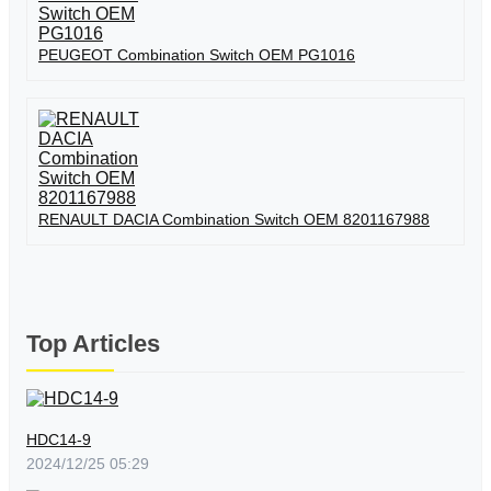
PEUGEOT Combination Switch OEM PG1016
RENAULT DACIA Combination Switch OEM 8201167988
Top Articles
HDC14-9
2024/12/25 05:29