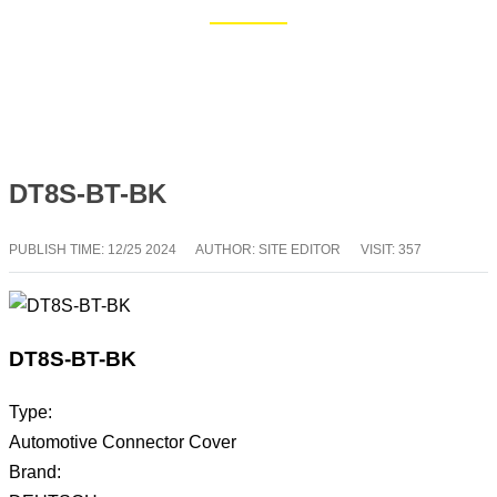
Home
Blog
DT8S-BT-BK
PUBLISH TIME:
12/25 2024
AUTHOR: SITE EDITOR
VISIT: 357
DT8S-BT-BK
Type:
Automotive Connector Cover
Brand: