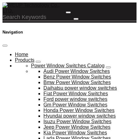
Navigation
Home
Products
Power Window Switches Catalog
Audi Power Window Switches
Benz Power Window Switches
Bmw Power Window Switches
Daihatsu power window switches
Fiat Power Window Switches
Ford power window switches
Gm Power Window Switches
Honda Power Window Switches
Hyundai power window switches
Isuzu Power Window Switches
Jeep Power Window Switches
Kia Power Window Switches
Lada Power Window Switches