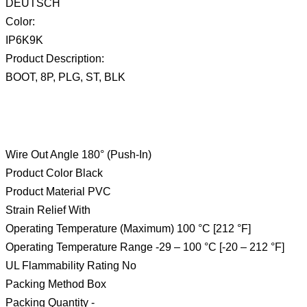
DEUTSCH
Color:
IP6K9K
Product Description:
BOOT, 8P, PLG, ST, BLK
Wire Out Angle 180° (Push-In)
Product Color Black
Product Material PVC
Strain Relief With
Operating Temperature (Maximum) 100 °C [212 °F]
Operating Temperature Range -29 – 100 °C [-20 – 212 °F]
UL Flammability Rating No
Packing Method Box
Packing Quantity -