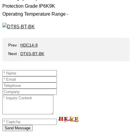
Protection Grade IP6K9K
Operating Temperature Range -
Prev
:
HDC14-9
Next
:
DT6S-BT-BK
Send Message