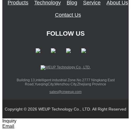
Products
Technology
Blog
Service
About Us
Contact Us
FOLLOW US
Building 13,intelligent industrial Zone.No.2777 Ningkang East
Road,YueqingCity,Wenzhou City,Zhejiang Province
sales@cnweup.com
Copyright © 2026 WEUP Technology Co., LTD. All Right Reserved
Inquiry
Email