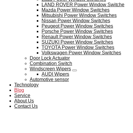
LAND ROVER Power Window Switche
Mazda Power Window Switches
Mitsubishi Power Window Switches
Nissan Power Window Switches
Peugeot Power Window Switches
Porsche Power Window Switches
Renault Power Window Switches
SUZUKI Power Window Switches
TOYOTA Power Window Switches
Volkswagen Power Window Switches
Door Lock Actuator
Combination Switch
Windscreen Wipers
AUDI Wipers
Automotive sensor
Technology
Blog
Service
About Us
Contact Us
BLOG