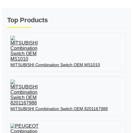
Top Products
MITSUBISHI Combination Switch OEM MS1010
MITSUBISHI Combination Switch OEM 8201167988