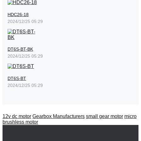
HDC26-18
2024/12/25 05:29
DT6S-BT-BK
2024/12/25 05:29
DT6S-BT
2024/12/25 05:29
12v dc motor
Gearbox Manufacturers
small gear motor
micro
brushless motor