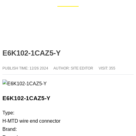
Home
Blog
E6K102-1CAZ5-Y
PUBLISH TIME:
12/26 2024
AUTHOR: SITE EDITOR
VISIT: 355
E6K102-1CAZ5-Y
Type:
H-MTD wire end connector
Brand: