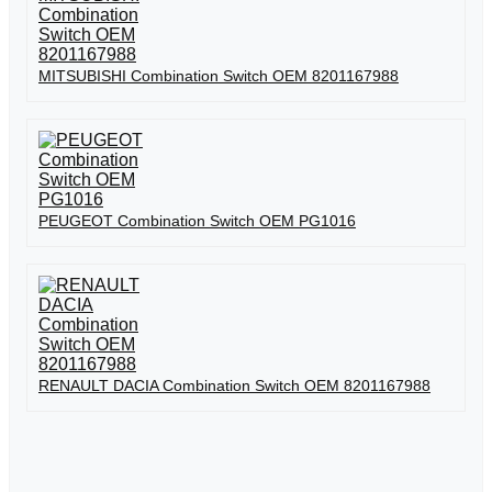
MITSUBISHI Combination Switch OEM 8201167988
PEUGEOT Combination Switch OEM PG1016
RENAULT DACIA Combination Switch OEM 8201167988