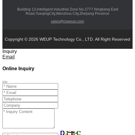
Building 13,intelligent industrial Zone.No.2777 Ningkang East
Road,YueqingCity,Wenzhou City,Zhejiang Province
sales@cnweup.com
Copyright © 2026 WEUP Technology Co., LTD. All Right Reserved
Inquiry
Email
Online Inquiry