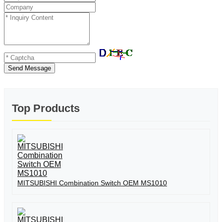
Send Message
Top Products
MITSUBISHI Combination Switch OEM MS1010