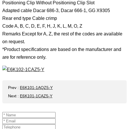
Positioning Clip Without Positioning Clip Slot
Adapted cable Dacar 686-3, Dacar 666-1, GG X9305
Rear end type Cable crimp
Code A, B, C, D, E, F, H, J, K, L, M, O, Z
Remarks Except for A, Z, the rest of the codes are available
on request.
*Product specifications are based on the manufacturer and
are for reference only.
Prev
:
E6K101-1AQZ5-Y
Next
:
E6K101-1CAZ5-Y