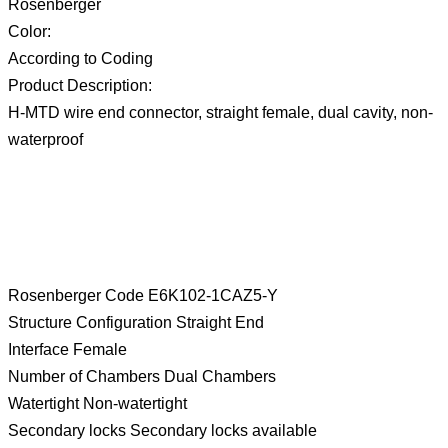
Rosenberger
Color:
According to Coding
Product Description:
H-MTD wire end connector, straight female, dual cavity, non-
waterproof
Rosenberger Code E6K102-1CAZ5-Y
Structure Configuration Straight End
Interface Female
Number of Chambers Dual Chambers
Watertight Non-watertight
Secondary locks Secondary locks available