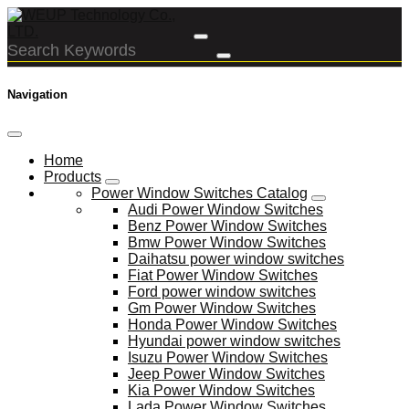
Navigation
Home
Products
Power Window Switches Catalog
Audi Power Window Switches
Benz Power Window Switches
Bmw Power Window Switches
Daihatsu power window switches
Fiat Power Window Switches
Ford power window switches
Gm Power Window Switches
Honda Power Window Switches
Hyundai power window switches
Isuzu Power Window Switches
Jeep Power Window Switches
Kia Power Window Switches
Lada Power Window Switches