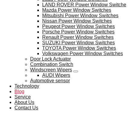
LAND ROVER Power Window Switche
Mazda Power Window Switches
Mitsubishi Power Window Switches
Nissan Power Window Switches
Peugeot Power Window Switches
Porsche Power Window Switches
Renault Power Window Switches
SUZUKI Power Window Switches
TOYOTA Power Window Switches
Volkswagen Power Window Switches
Door Lock Actuator
Combination Switch
Windscreen Wipers
AUDI Wipers
Automotive sensor
Technology
Blog
Service
About Us
Contact Us
BLOG