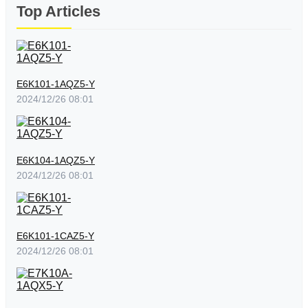
Top Articles
E6K101-1AQZ5-Y
2024/12/26 08:01
E6K104-1AQZ5-Y
2024/12/26 08:01
E6K101-1CAZ5-Y
2024/12/26 08:01