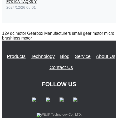
E7K10A-1AQX5-Y
2024/12/26 08:01
12v dc motor
Gearbox Manufacturers
small gear motor
micro
brushless motor
Products
Technology
Blog
Service
About Us
Contact Us
FOLLOW US