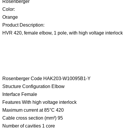
Rosenberger
Color:
Orange
Product Description:
HVR 420, female elbow, 1 pole, with high voltage interlock
Rosenberger Code HAK203-W10095B1-Y
Structure Configuration Elbow
Interface Female
Features With high voltage interlock
Maximum current at 85°C 420
Cable cross section (mm²) 95
Number of cavities 1 core