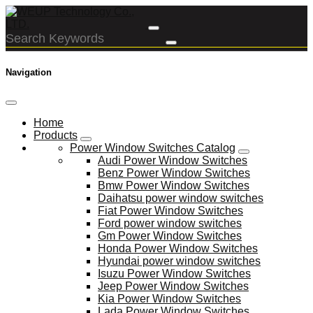
Navigation
Home
Products
Power Window Switches Catalog
Audi Power Window Switches
Benz Power Window Switches
Bmw Power Window Switches
Daihatsu power window switches
Fiat Power Window Switches
Ford power window switches
Gm Power Window Switches
Honda Power Window Switches
Hyundai power window switches
Isuzu Power Window Switches
Jeep Power Window Switches
Kia Power Window Switches
Lada Power Window Switches