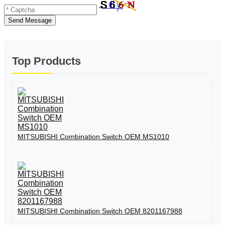
Send Message
Top Products
MITSUBISHI Combination Switch OEM MS1010
MITSUBISHI Combination Switch OEM 8201167988