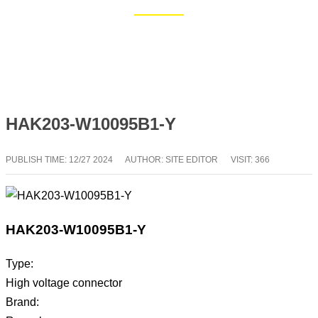
Home
Blog
HAK203-W10095B1-Y
PUBLISH TIME:
12/27 2024
AUTHOR: SITE EDITOR
VISIT: 366
HAK203-W10095B1-Y
Type:
High voltage connector
Brand: