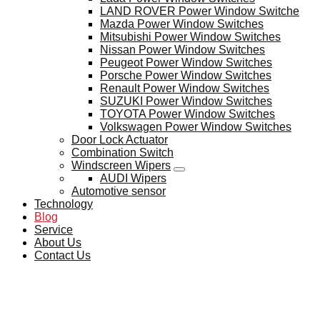
LAND ROVER Power Window Switche
Mazda Power Window Switches
Mitsubishi Power Window Switches
Nissan Power Window Switches
Peugeot Power Window Switches
Porsche Power Window Switches
Renault Power Window Switches
SUZUKI Power Window Switches
TOYOTA Power Window Switches
Volkswagen Power Window Switches
Door Lock Actuator
Combination Switch
Windscreen Wipers
AUDI Wipers
Automotive sensor
Technology
Blog
Service
About Us
Contact Us
BLOG