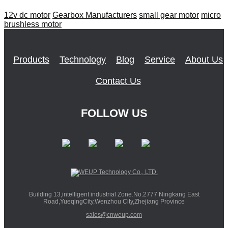
12v dc motor
Gearbox Manufacturers
small gear motor
micro
brushless motor
Products
Technology
Blog
Service
About Us
Contact Us
FOLLOW US
Building 13,intelligent industrial Zone.No.2777 Ningkang East
Road,YueqingCity,Wenzhou City,Zhejiang Province
sales@cnweup.com