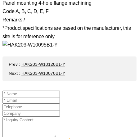
Panel mounting 4-hole flange machining
Code A, B, C, D, E, F
Remarks /
*Product specifications are based on the manufacturer, this
site is for reference only
Prev
:
HAK203-W10120B1-Y
Next
:
HAK203-W10070B1-Y