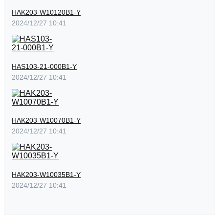
HAK203-W10120B1-Y
2024/12/27 10:41
HAS103-21-000B1-Y
2024/12/27 10:41
HAK203-W10070B1-Y
2024/12/27 10:41
HAK203-W10035B1-Y
2024/12/27 10:41