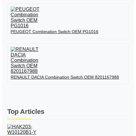
PEUGEOT Combination Switch OEM PG1016
RENAULT DACIA Combination Switch OEM 8201167988
Top Articles