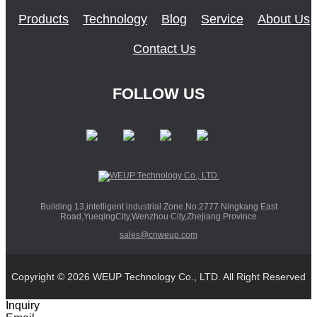
Products
Technology
Blog
Service
About Us
Contact Us
FOLLOW US
Building 13,intelligent industrial Zone.No.2777 Ningkang East
Road,YueqingCity,Wenzhou City,Zhejiang Province
sales@cnweup.com
Copyright © 2026 WEUP Technology Co., LTD. All Right Reserved
Inquiry