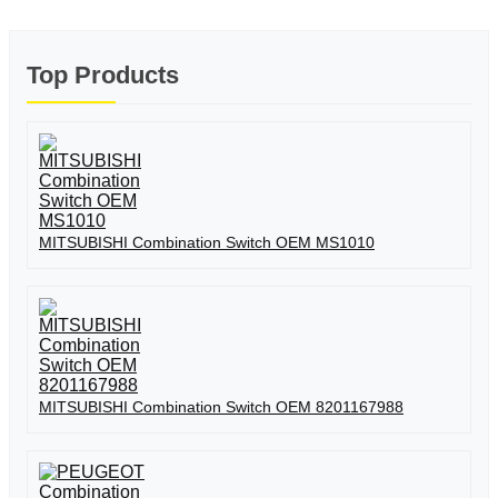
Top Products
MITSUBISHI Combination Switch OEM MS1010
MITSUBISHI Combination Switch OEM 8201167988