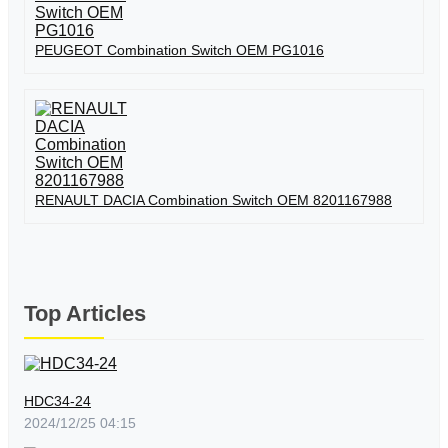
PEUGEOT Combination Switch OEM PG1016
RENAULT DACIA Combination Switch OEM 8201167988
Top Articles
HDC34-24
2024/12/25 04:15