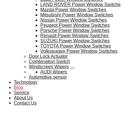
LAND ROVER Power Window Switche
Mazda Power Window Switches
Mitsubishi Power Window Switches
Nissan Power Window Switches
Peugeot Power Window Switches
Porsche Power Window Switches
Renault Power Window Switches
SUZUKI Power Window Switches
TOYOTA Power Window Switches
Volkswagen Power Window Switches
Door Lock Actuator
Combination Switch
Windscreen Wipers
AUDI Wipers
Automotive sensor
Technology
Blog
Service
About Us
Contact Us
BLOG