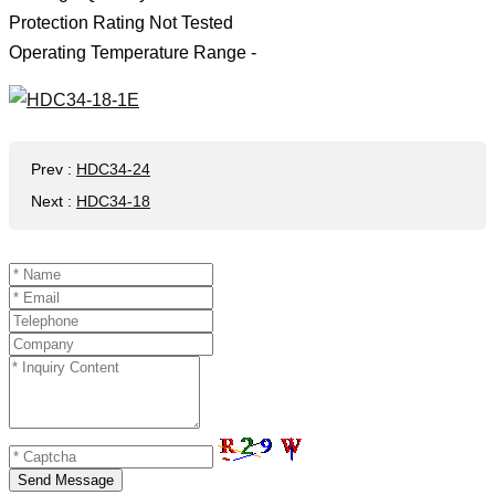
Protection Rating Not Tested
Operating Temperature Range -
Prev
:
HDC34-24
Next
:
HDC34-18
Send Message