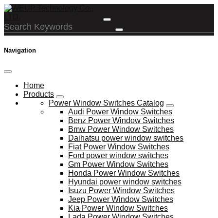
Navigation
Home
Products
Power Window Switches Catalog
Audi Power Window Switches
Benz Power Window Switches
Bmw Power Window Switches
Daihatsu power window switches
Fiat Power Window Switches
Ford power window switches
Gm Power Window Switches
Honda Power Window Switches
Hyundai power window switches
Isuzu Power Window Switches
Jeep Power Window Switches
Kia Power Window Switches
Lada Power Window Switches