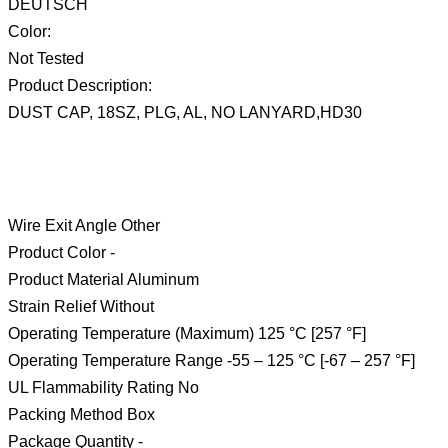
DEUTSCH
Color:
Not Tested
Product Description:
DUST CAP, 18SZ, PLG, AL, NO LANYARD,HD30
Wire Exit Angle Other
Product Color -
Product Material Aluminum
Strain Relief Without
Operating Temperature (Maximum) 125 °C [257 °F]
Operating Temperature Range -55 – 125 °C [-67 – 257 °F]
UL Flammability Rating No
Packing Method Box
Package Quantity -