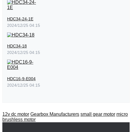
HDC34-24-1E
2024/12/25 04:15
HDC34-18
2024/12/25 04:15
HDC16-9-E004
2024/12/25 04:15
12v dc motor
Gearbox Manufacturers
small gear motor
micro
brushless motor