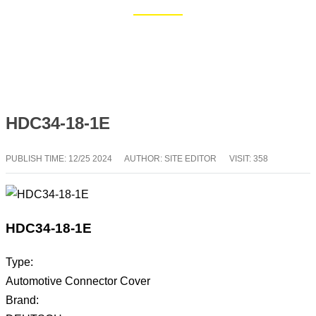
Home
Blog
HDC34-18-1E
PUBLISH TIME:
12/25 2024
AUTHOR: SITE EDITOR
VISIT: 358
HDC34-18-1E
Type:
Automotive Connector Cover
Brand: