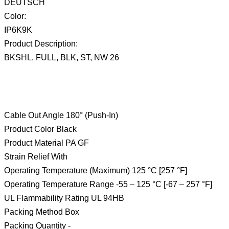
DEUTSCH
Color:
IP6K9K
Product Description:
BKSHL, FULL, BLK, ST, NW 26
Cable Out Angle 180° (Push-In)
Product Color Black
Product Material PA GF
Strain Relief With
Operating Temperature (Maximum) 125 °C [257 °F]
Operating Temperature Range -55 – 125 °C [-67 – 257 °F]
UL Flammability Rating UL 94HB
Packing Method Box
Packing Quantity -