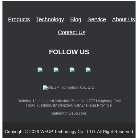
Products
Technology
Blog
Service
About Us
Contact Us
FOLLOW US
Building 13,intelligent industrial Zone.No.2777 Ningkang East
Road,YueqingCity,Wenzhou City,Zhejiang Province
sales@cnweup.com
Copyright © 2026 WEUP Technology Co., LTD. All Right Reserved