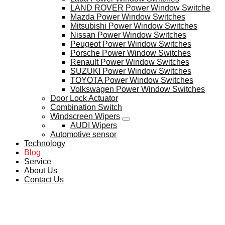
LAND ROVER Power Window Switche
Mazda Power Window Switches
Mitsubishi Power Window Switches
Nissan Power Window Switches
Peugeot Power Window Switches
Porsche Power Window Switches
Renault Power Window Switches
SUZUKI Power Window Switches
TOYOTA Power Window Switches
Volkswagen Power Window Switches
Door Lock Actuator
Combination Switch
Windscreen Wipers
AUDI Wipers
Automotive sensor
Technology
Blog
Service
About Us
Contact Us
BLOG