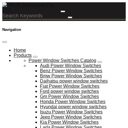
Navigation
Home
Products
Power Window Switches Catalog
Audi Power Window Switches
Benz Power Window Switches
Bmw Power Window Switches
Daihatsu power window switches
Fiat Power Window Switches
Ford power window switches
Gm Power Window Switches
Honda Power Window Switches
Hyundai power window switches
Isuzu Power Window Switches
Jeep Power Window Switches
Kia Power Window Switches
Lada Power Window Switches