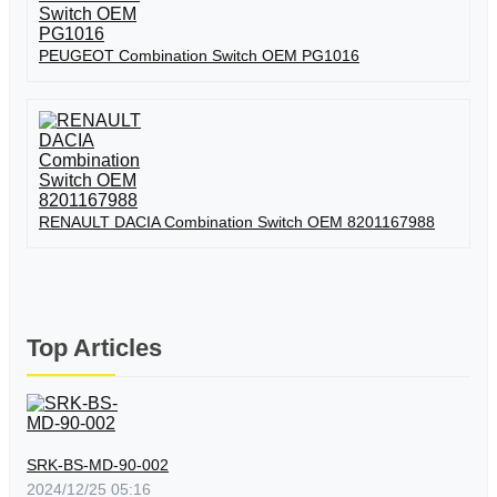
PEUGEOT Combination Switch OEM PG1016
RENAULT DACIA Combination Switch OEM 8201167988
Top Articles
SRK-BS-MD-90-002
2024/12/25 05:16