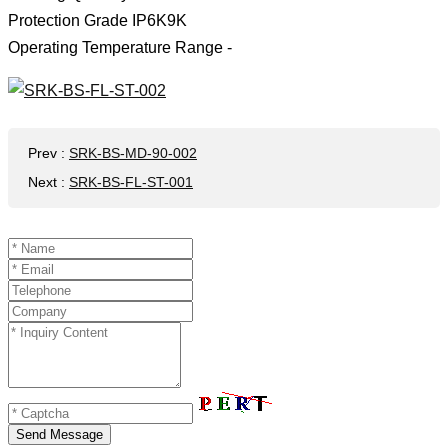
Protection Grade IP6K9K
Operating Temperature Range -
Prev
:
SRK-BS-MD-90-002
Next
:
SRK-BS-FL-ST-001
Send Message