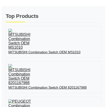
Top Products
MITSUBISHI Combination Switch OEM MS1010
MITSUBISHI Combination Switch OEM 8201167988