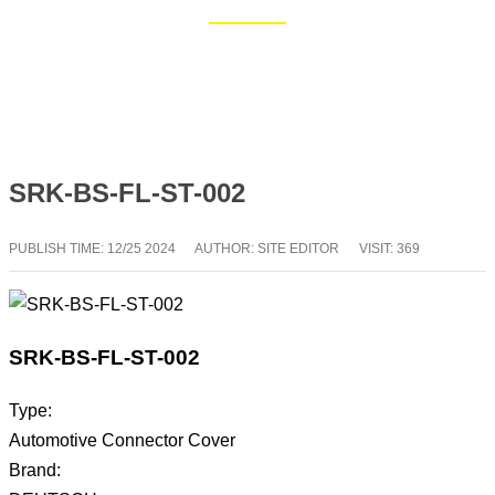
Home
Blog
SRK-BS-FL-ST-002
PUBLISH TIME:
12/25 2024
AUTHOR: SITE EDITOR
VISIT: 369
SRK-BS-FL-ST-002
Type:
Automotive Connector Cover
Brand: