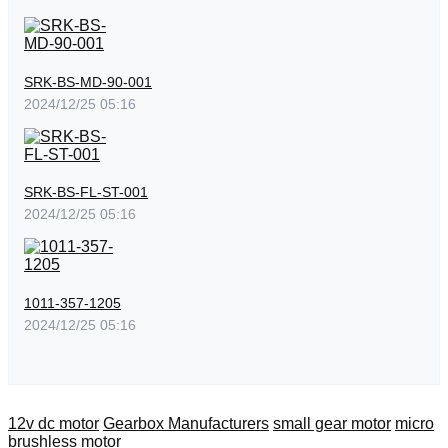
SRK-BS-MD-90-001
2024/12/25 05:16
SRK-BS-FL-ST-001
2024/12/25 05:16
1011-357-1205
2024/12/25 05:16
12v dc motor
Gearbox Manufacturers
small gear motor
micro
brushless motor