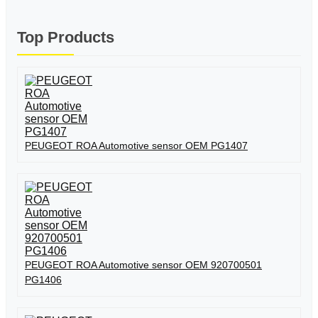
Top Products
PEUGEOT ROA Automotive sensor OEM PG1407
PEUGEOT ROA Automotive sensor OEM 920700501
PG1406