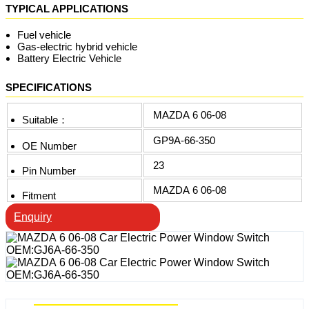
TYPICAL APPLICATIONS
Fuel vehicle
Gas-electric hybrid vehicle
Battery Electric Vehicle
SPECIFICATIONS
MAZDA 6 06-08
Suitable：
GP9A-66-350
OE Number
23
Pin Number
MAZDA 6 06-08
Fitment
Enquiry