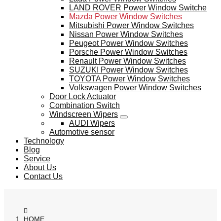
LAND ROVER Power Window Switche
Mazda Power Window Switches
Mitsubishi Power Window Switches
Nissan Power Window Switches
Peugeot Power Window Switches
Porsche Power Window Switches
Renault Power Window Switches
SUZUKI Power Window Switches
TOYOTA Power Window Switches
Volkswagen Power Window Switches
Door Lock Actuator
Combination Switch
Windscreen Wipers
AUDI Wipers
Automotive sensor
Technology
Blog
Service
About Us
Contact Us
HOME