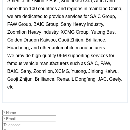
America, the Middle East, Southeast Asia, Africa and
more than 100 countries and regions in mainland China;
we are dedicated to provide services for SAIC Group,
FAW Group, BAIC Group, Sany Heavy Industry,
Zoomlion Heavy Industry, XCMG Group, Yutong Bus,
Golden Dragon Kaiwoo, Guoji Zhijun, Brilliance,
Huacheng, and other automobile manufacturers.
We provide high-quality 0EM supporting services for
famous vehicle manufacturers such as SAIC, FAW,
BAIC, Sany, Zoomlion, XCMG, Yutong, Jinlong Kaiwu,
Guoji Zhijun, Brilliance, Renault, Dongfeng, JAC, Geely,
etc.