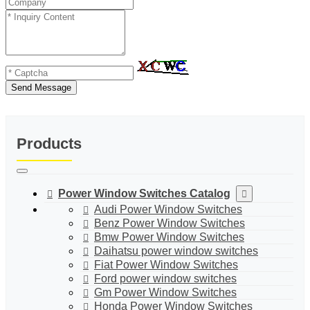
Send Message
Products
Power Window Switches Catalog
Audi Power Window Switches
Benz Power Window Switches
Bmw Power Window Switches
Daihatsu power window switches
Fiat Power Window Switches
Ford power window switches
Gm Power Window Switches
Honda Power Window Switches