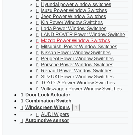
Hyundai power window switches
Isuzu Power Window Switches
Jeep Power Window Switches
Kia Power Window Switches
Lada Power Window Switches
LAND ROVER Power Window Switche
Mazda Power Window Switches
Mitsubishi Power Window Switches
Nissan Power Window Switches
Peugeot Power Window Switches
Porsche Power Window Switches
Renault Power Window Switches
SUZUKI Power Window Switches
TOYOTA Power Window Switches
Volkswagen Power Window Switches
Door Lock Actuator
Combination Switch
Windscreen Wipers
AUDI Wipers
Automotive sensor