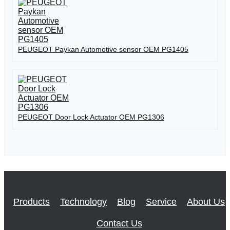
PEUGEOT Paykan Automotive sensor OEM PG1405
PEUGEOT Door Lock Actuator OEM PG1306
Products
Technology
Blog
Service
About Us
Contact Us