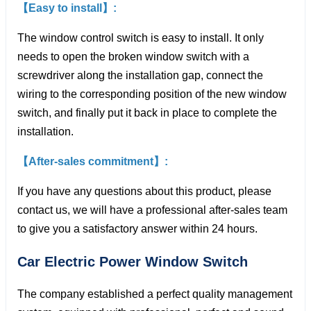
【Easy to install】:
The window control switch is easy to install. It only
needs to open the broken window switch with a
screwdriver along the installation gap, connect the
wiring to the corresponding position of the new window
switch, and finally put it back in place to complete the
installation.
【After-sales commitment】:
If you have any questions about this product, please
contact us, we will have a professional after-sales team
to give you a satisfactory answer within 24 hours.
Car Electric Power Window
Switch
The company established a perfect quality management