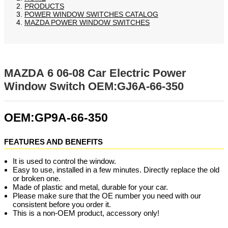
PRODUCTS
POWER WINDOW SWITCHES CATALOG
MAZDA POWER WINDOW SWITCHES
MAZDA 6 06-08 Car Electric Power
Window Switch OEM:GJ6A-66-350
OEM:GP9A-66-350
FEATURES AND BENEFITS
It is used to control the window.
Easy to use, installed in a few minutes. Directly replace the old
or broken one.
Made of plastic and metal, durable for your car.
Please make sure that the OE number you need with our
consistent before you order it.
This is a non-OEM product, accessory only!