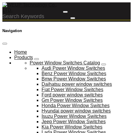
Navigation
Home
Products
Power Window Switches Catalog
Audi Power Window Switches
Benz Power Window Switches
Bmw Power Window Switches
Daihatsu power window switches
Fiat Power Window Switches
Ford power window switches
Gm Power Window Switches
Honda Power Window Switches
Hyundai power window switches
Isuzu Power Window Switches
Jeep Power Window Switches
Kia Power Window Switches
Lada Power Window Switches