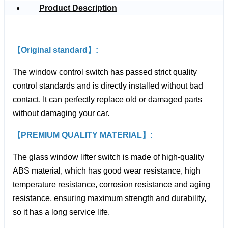
Product Description
【Original standard】:
The window control switch has passed strict quality
control standards and is directly installed without bad
contact. It can perfectly replace old or damaged parts
without damaging your car.
【PREMIUM QUALITY MATERIAL】:
The glass window lifter switch is made of high-quality
ABS material, which has good wear resistance, high
temperature resistance, corrosion resistance and aging
resistance, ensuring maximum strength and durability,
so it has a long service life.