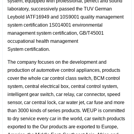
system, equipped with professional, perfect and sound
laboratory, successively passed the TUV German
Leybold IATF16949 and 10S9001 quality management
system certification 1S014001 environmental
management system certification, GB/T45001
occupational health management
System certification.
The company focuses on the development and
production of automotive control appliances, products
cover the whole car control class switch, BCM control
system, central electrical box, central control system,
intelligent gear switch, car relay, car connector, speed
sensor, car central lock, car water jet, car fuse and more
than 3000 kinds of series products. WEUP is committed
to dry service every car in the world, car switch products
exported to the Our products are exported to Europe,