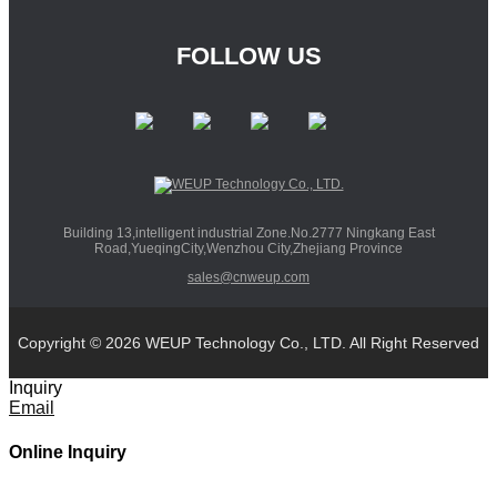
FOLLOW US
Building 13,intelligent industrial Zone.No.2777 Ningkang East
Road,YueqingCity,Wenzhou City,Zhejiang Province
sales@cnweup.com
Copyright © 2026 WEUP Technology Co., LTD. All Right Reserved
Inquiry
Email
Online Inquiry