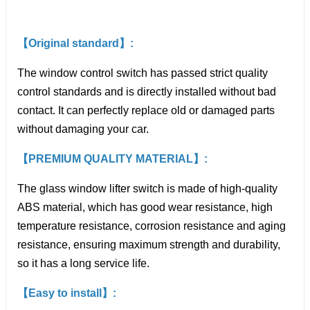
【Original standard】:
The window control switch has passed strict quality
control standards and is directly installed without bad
contact. It can perfectly replace old or damaged parts
without damaging your car.
【PREMIUM QUALITY MATERIAL】:
The glass window lifter switch is made of high-quality
ABS material, which has good wear resistance, high
temperature resistance, corrosion resistance and aging
resistance, ensuring maximum strength and durability,
so it has a long service life.
【Easy to install】: