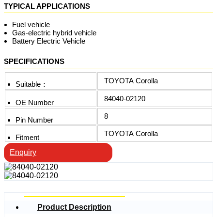
TYPICAL APPLICATIONS
Fuel vehicle
Gas-electric hybrid vehicle
Battery Electric Vehicle
SPECIFICATIONS
TOYOTA Corolla
Suitable：
84040-02120
OE Number
8
Pin Number
TOYOTA Corolla
Fitment
Enquiry
Product Description