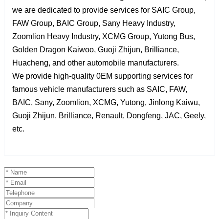
we are dedicated to provide services for SAIC Group,
FAW Group, BAIC Group, Sany Heavy Industry,
Zoomlion Heavy Industry, XCMG Group, Yutong Bus,
Golden Dragon Kaiwoo, Guoji Zhijun, Brilliance,
Huacheng, and other automobile manufacturers.
We provide high-quality 0EM supporting services for
famous vehicle manufacturers such as SAIC, FAW,
BAIC, Sany, Zoomlion, XCMG, Yutong, Jinlong Kaiwu,
Guoji Zhijun, Brilliance, Renault, Dongfeng, JAC, Geely,
etc.