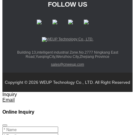
FOLLOW US
Building 13,intelligent industrial Zone.No.2777 Ningkang East
Road,YueqingCity,Wenzhou City,Zhejiang Province
sales@cnweup.com
Copyright © 2026 WEUP Technology Co., LTD. All Right Reserved
Inquiry
Email
Online Inquiry