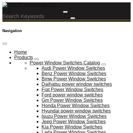
Navigation
Home
Products
Power Window Switches Catalog
Audi Power Window Switches
Benz Power Window Switches
Bmw Power Window Switches
Daihatsu power window switches
Fiat Power Window Switches
Ford power window switches
Gm Power Window Switches
Honda Power Window Switches
Hyundai power window switches
Isuzu Power Window Switches
Jeep Power Window Switches
Kia Power Window Switches
Lada Power Window Switches