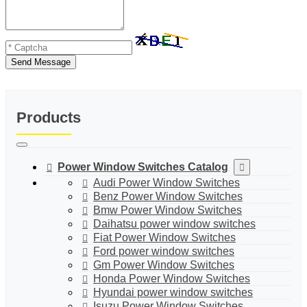
Send Message
Products
Power Window Switches Catalog
Audi Power Window Switches
Benz Power Window Switches
Bmw Power Window Switches
Daihatsu power window switches
Fiat Power Window Switches
Ford power window switches
Gm Power Window Switches
Honda Power Window Switches
Hyundai power window switches
Isuzu Power Window Switches