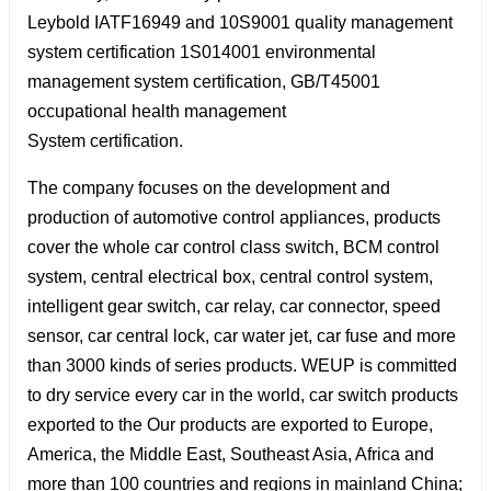
Leybold IATF16949 and 10S9001 quality management
system certification 1S014001 environmental
management system certification, GB/T45001
occupational health management
System certification.
The company focuses on the development and
production of automotive control appliances, products
cover the whole car control class switch, BCM control
system, central electrical box, central control system,
intelligent gear switch, car relay, car connector, speed
sensor, car central lock, car water jet, car fuse and more
than 3000 kinds of series products. WEUP is committed
to dry service every car in the world, car switch products
exported to the Our products are exported to Europe,
America, the Middle East, Southeast Asia, Africa and
more than 100 countries and regions in mainland China;