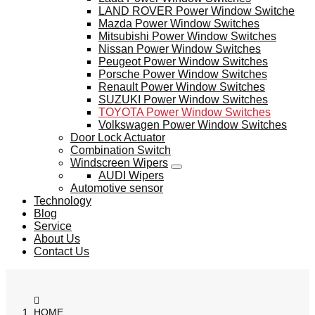
LAND ROVER Power Window Switche
Mazda Power Window Switches
Mitsubishi Power Window Switches
Nissan Power Window Switches
Peugeot Power Window Switches
Porsche Power Window Switches
Renault Power Window Switches
SUZUKI Power Window Switches
TOYOTA Power Window Switches
Volkswagen Power Window Switches
Door Lock Actuator
Combination Switch
Windscreen Wipers
AUDI Wipers
Automotive sensor
Technology
Blog
Service
About Us
Contact Us
HOME