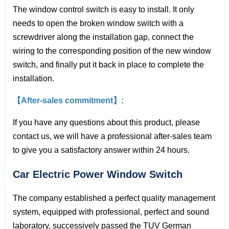
The window control switch is easy to install. It only
needs to open the broken window switch with a
screwdriver along the installation gap, connect the
wiring to the corresponding position of the new window
switch, and finally put it back in place to complete the
installation.
【After-sales commitment】:
If you have any questions about this product, please
contact us, we will have a professional after-sales team
to give you a satisfactory answer within 24 hours.
Car Electric Power Window
Switch
The company established a perfect quality management
system, equipped with professional, perfect and sound
laboratory, successively passed the TUV German