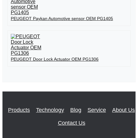
PEUGEOT Paykan Automotive sensor OEM PG1405
PEUGEOT Door Lock Actuator OEM PG1306
Products
Technology
Blog
Service
About Us
Contact Us