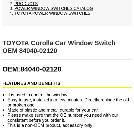
PRODUCTS
POWER WINDOW SWITCHES CATALOG
TOYOTA POWER WINDOW SWITCHES
TOYOTA Corolla Car Window Switch
OEM 84040-02120
OEM:84040-02120
FEATURES AND BENEFITS
It is used to control the window.
Easy to use, installed in a few minutes. Directly replace the old
or broken one.
Made of plastic and metal, durable for your car.
Please make sure that the OE number you need with our
consistent before you order it.
This is a non-OEM product, accessory only!