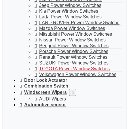
Jeep Power Window Switches
Kia Power Window Switches
Lada Power Window Switches
LAND ROVER Power Window Switche
Mazda Power Window Switches
Mitsubishi Power Window Switches
Nissan Power Window Switches
Peugeot Power Window Switches
Porsche Power Window Switches
Renault Power Window Switches
SUZUKI Power Window Switches
TOYOTA Power Window Switches
Volkswagen Power Window Switches
Door Lock Actuator
Combination Switch
Windscreen Wipers
AUDI Wipers
Automotive sensor