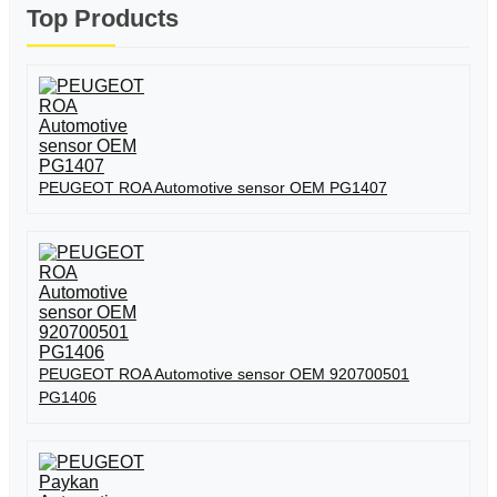
Top Products
PEUGEOT ROA Automotive sensor OEM PG1407
PEUGEOT ROA Automotive sensor OEM 920700501
PG1406