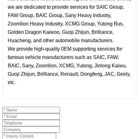
we are dedicated to provide services for SAIC Group,
FAW Group, BAIC Group, Sany Heavy Industry,
Zoomlion Heavy Industry, XCMG Group, Yutong Bus,
Golden Dragon Kaiwoo, Guoji Zhijun, Brilliance,
Huacheng, and other automobile manufacturers.
We provide high-quality 0EM supporting services for
famous vehicle manufacturers such as SAIC, FAW,
BAIC, Sany, Zoomlion, XCMG, Yutong, Jinlong Kaiwu,
Guoji Zhijun, Brilliance, Renault, Dongfeng, JAC, Geely,
etc.