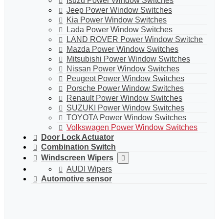
Isuzu Power Window Switches
Jeep Power Window Switches
Kia Power Window Switches
Lada Power Window Switches
LAND ROVER Power Window Switche
Mazda Power Window Switches
Mitsubishi Power Window Switches
Nissan Power Window Switches
Peugeot Power Window Switches
Porsche Power Window Switches
Renault Power Window Switches
SUZUKI Power Window Switches
TOYOTA Power Window Switches
Volkswagen Power Window Switches
Door Lock Actuator
Combination Switch
Windscreen Wipers
AUDI Wipers
Automotive sensor