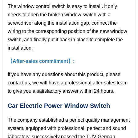
The window control switch is easy to install. It only
needs to open the broken window switch with a
screwdriver along the installation gap, connect the
wiring to the corresponding position of the new window
switch, and finally put it back in place to complete the
installation.
【After-sales commitment】:
If you have any questions about this product, please
contact us, we will have a professional after-sales team
to give you a satisfactory answer within 24 hours.
Car Electric Power Window
Switch
The company established a perfect quality management
system, equipped with professional, perfect and sound
laboratory, successively passed the TUV German