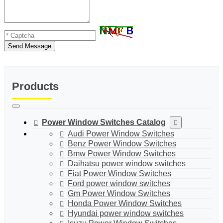
Send Message
Products
Power Window Switches Catalog
Audi Power Window Switches
Benz Power Window Switches
Bmw Power Window Switches
Daihatsu power window switches
Fiat Power Window Switches
Ford power window switches
Gm Power Window Switches
Honda Power Window Switches
Hyundai power window switches