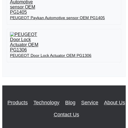
PEUGEOT Paykan Automotive sensor OEM PG1405
PEUGEOT Door Lock Actuator OEM PG1306
Products
Technology
Blog
Service
About Us
Contact Us