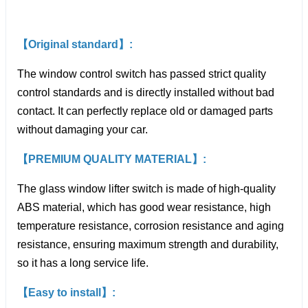
【Original standard】:
The window control switch has passed strict quality
control standards and is directly installed without bad
contact. It can perfectly replace old or damaged parts
without damaging your car.
【PREMIUM QUALITY MATERIAL】:
The glass window lifter switch is made of high-quality
ABS material, which has good wear resistance, high
temperature resistance, corrosion resistance and aging
resistance, ensuring maximum strength and durability,
so it has a long service life.
【Easy to install】: