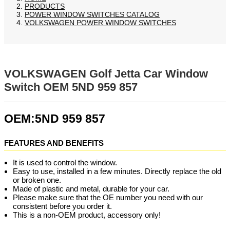
PRODUCTS
POWER WINDOW SWITCHES CATALOG
VOLKSWAGEN POWER WINDOW SWITCHES
VOLKSWAGEN Golf Jetta Car Window
Switch OEM 5ND 959 857
OEM:5ND 959 857
FEATURES AND BENEFITS
It is used to control the window.
Easy to use, installed in a few minutes. Directly replace the old
or broken one.
Made of plastic and metal, durable for your car.
Please make sure that the OE number you need with our
consistent before you order it.
This is a non-OEM product, accessory only!