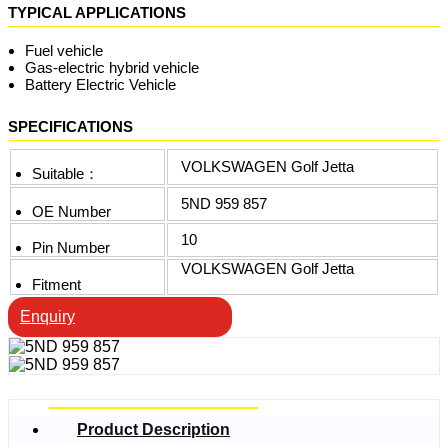
TYPICAL APPLICATIONS
Fuel vehicle
Gas-electric hybrid vehicle
Battery Electric Vehicle
SPECIFICATIONS
VOLKSWAGEN Golf Jetta
Suitable：
5ND 959 857
OE Number
10
Pin Number
VOLKSWAGEN Golf Jetta
Fitment
Enquiry
Product Description