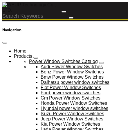
Navigation
Home
Products
Power Window Switches Catalog
Audi Power Window Switches
Benz Power Window Switches
Bmw Power Window Switches
Daihatsu power window switches
Fiat Power Window Switches
Ford power window switches
Gm Power Window Switches
Honda Power Window Switches
Hyundai power window switches
Isuzu Power Window Switches
Jeep Power Window Switches
Kia Power Window Switches
Lada Power Window Switches