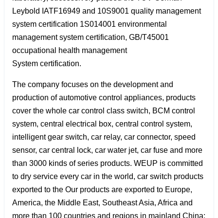
Leybold IATF16949 and 10S9001 quality management
system certification 1S014001 environmental
management system certification, GB/T45001
occupational health management
System certification.
The company focuses on the development and
production of automotive control appliances, products
cover the whole car control class switch, BCM control
system, central electrical box, central control system,
intelligent gear switch, car relay, car connector, speed
sensor, car central lock, car water jet, car fuse and more
than 3000 kinds of series products. WEUP is committed
to dry service every car in the world, car switch products
exported to the Our products are exported to Europe,
America, the Middle East, Southeast Asia, Africa and
more than 100 countries and regions in mainland China;