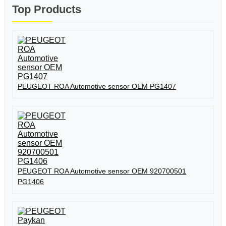
Top Products
PEUGEOT ROA Automotive sensor OEM PG1407
PEUGEOT ROA Automotive sensor OEM 920700501
PG1406