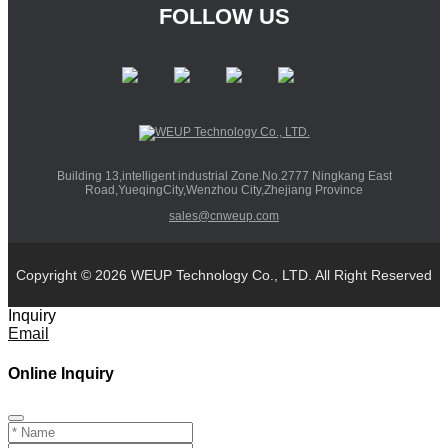
FOLLOW US
Building 13,intelligent industrial Zone.No.2777 Ningkang East
Road,YueqingCity,Wenzhou City,Zhejiang Province
sales@cnweup.com
Copyright © 2026 WEUP Technology Co., LTD. All Right Reserved
Inquiry
Email
Online Inquiry