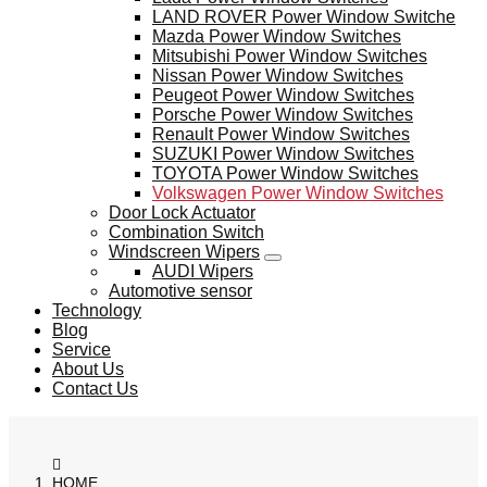
LAND ROVER Power Window Switche
Mazda Power Window Switches
Mitsubishi Power Window Switches
Nissan Power Window Switches
Peugeot Power Window Switches
Porsche Power Window Switches
Renault Power Window Switches
SUZUKI Power Window Switches
TOYOTA Power Window Switches
Volkswagen Power Window Switches
Door Lock Actuator
Combination Switch
Windscreen Wipers
AUDI Wipers
Automotive sensor
Technology
Blog
Service
About Us
Contact Us
HOME