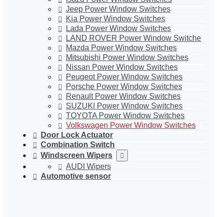
Jeep Power Window Switches
Kia Power Window Switches
Lada Power Window Switches
LAND ROVER Power Window Switche
Mazda Power Window Switches
Mitsubishi Power Window Switches
Nissan Power Window Switches
Peugeot Power Window Switches
Porsche Power Window Switches
Renault Power Window Switches
SUZUKI Power Window Switches
TOYOTA Power Window Switches
Volkswagen Power Window Switches
Door Lock Actuator
Combination Switch
Windscreen Wipers
AUDI Wipers
Automotive sensor