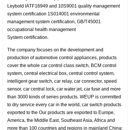
Leybold IATF16949 and 10S9001 quality management
system certification 1S014001 environmental
management system certification, GB/T45001
occupational health management
System certification.
The company focuses on the development and
production of automotive control appliances, products
cover the whole car control class switch, BCM control
system, central electrical box, central control system,
intelligent gear switch, car relay, car connector, speed
sensor, car central lock, car water jet, car fuse and more
than 3000 kinds of series products. WEUP is committed
to dry service every car in the world, car switch products
exported to the Our products are exported to Europe,
America, the Middle East, Southeast Asia, Africa and
more than 100 countries and regions in mainland China;