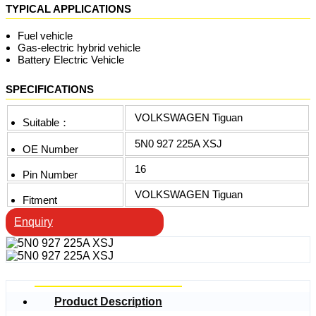
TYPICAL APPLICATIONS
Fuel vehicle
Gas-electric hybrid vehicle
Battery Electric Vehicle
SPECIFICATIONS
VOLKSWAGEN Tiguan
Suitable：
5N0 927 225A XSJ
OE Number
16
Pin Number
VOLKSWAGEN Tiguan
Fitment
Enquiry
Product Description