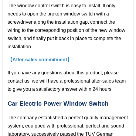
The window control switch is easy to install. It only
needs to open the broken window switch with a
screwdriver along the installation gap, connect the
wiring to the corresponding position of the new window
switch, and finally put it back in place to complete the
installation.
【After-sales commitment】:
If you have any questions about this product, please
contact us, we will have a professional after-sales team
to give you a satisfactory answer within 24 hours.
Car Electric Power Window
Switch
The company established a perfect quality management
system, equipped with professional, perfect and sound
laboratory, successively passed the TUV German