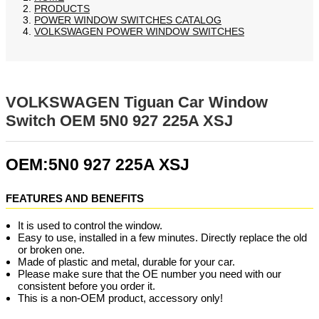
PRODUCTS
POWER WINDOW SWITCHES CATALOG
VOLKSWAGEN POWER WINDOW SWITCHES
VOLKSWAGEN Tiguan Car Window
Switch OEM 5N0 927 225A XSJ
OEM:5N0 927 225A XSJ
FEATURES AND BENEFITS
It is used to control the window.
Easy to use, installed in a few minutes. Directly replace the old
or broken one.
Made of plastic and metal, durable for your car.
Please make sure that the OE number you need with our
consistent before you order it.
This is a non-OEM product, accessory only!