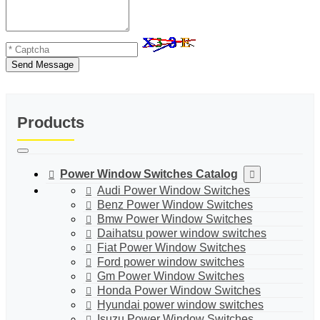
Send Message
Products
Power Window Switches Catalog
Audi Power Window Switches
Benz Power Window Switches
Bmw Power Window Switches
Daihatsu power window switches
Fiat Power Window Switches
Ford power window switches
Gm Power Window Switches
Honda Power Window Switches
Hyundai power window switches
Isuzu Power Window Switches