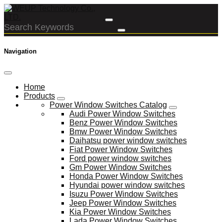
Navigation
Home
Products
Power Window Switches Catalog
Audi Power Window Switches
Benz Power Window Switches
Bmw Power Window Switches
Daihatsu power window switches
Fiat Power Window Switches
Ford power window switches
Gm Power Window Switches
Honda Power Window Switches
Hyundai power window switches
Isuzu Power Window Switches
Jeep Power Window Switches
Kia Power Window Switches
Lada Power Window Switches