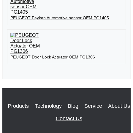
PEUGEOT Paykan Automotive sensor OEM PG1405
PEUGEOT Door Lock Actuator OEM PG1306
Products
Technology
Blog
Service
About Us
Contact Us