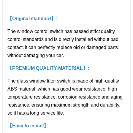
【Original standard】:
The window control switch has passed strict quality
control standards and is directly installed without bad
contact. It can perfectly replace old or damaged parts
without damaging your car.
【PREMIUM QUALITY MATERIAL】:
The glass window lifter switch is made of high-quality
ABS material, which has good wear resistance, high
temperature resistance, corrosion resistance and aging
resistance, ensuring maximum strength and durability,
so it has a long service life.
【Easy to install】: