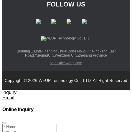
FOLLOW US
Building 13,intelligent industrial Zone.No.2777 Ningkang East
Road,YueqingCity,Wenzhou City,Zhejiang Province
sales@cnweup.com
Copyright © 2026 WEUP Technology Co., LTD. All Right Reserved
Inquiry
Email
Online Inquiry