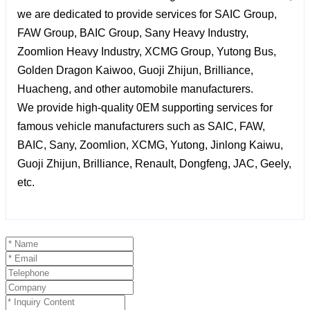
we are dedicated to provide services for SAIC Group,
FAW Group, BAIC Group, Sany Heavy Industry,
Zoomlion Heavy Industry, XCMG Group, Yutong Bus,
Golden Dragon Kaiwoo, Guoji Zhijun, Brilliance,
Huacheng, and other automobile manufacturers.
We provide high-quality 0EM supporting services for
famous vehicle manufacturers such as SAIC, FAW,
BAIC, Sany, Zoomlion, XCMG, Yutong, Jinlong Kaiwu,
Guoji Zhijun, Brilliance, Renault, Dongfeng, JAC, Geely,
etc.