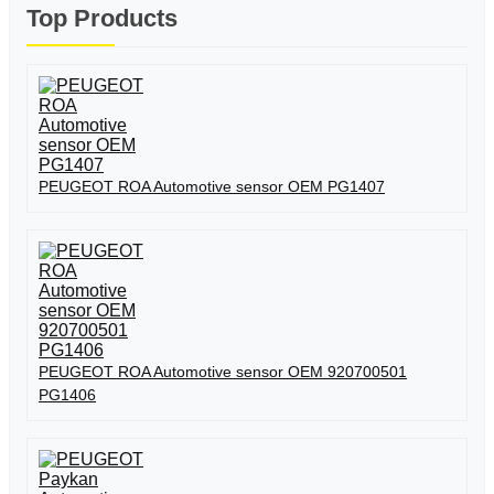
Top Products
PEUGEOT ROA Automotive sensor OEM PG1407
PEUGEOT ROA Automotive sensor OEM 920700501
PG1406