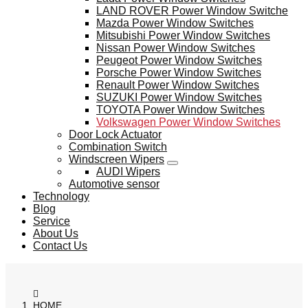
LAND ROVER Power Window Switche
Mazda Power Window Switches
Mitsubishi Power Window Switches
Nissan Power Window Switches
Peugeot Power Window Switches
Porsche Power Window Switches
Renault Power Window Switches
SUZUKI Power Window Switches
TOYOTA Power Window Switches
Volkswagen Power Window Switches
Door Lock Actuator
Combination Switch
Windscreen Wipers
AUDI Wipers
Automotive sensor
Technology
Blog
Service
About Us
Contact Us
HOME