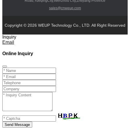
Road,YueqingCity,Wenzhou City,Zhejiang Province
sales@cnweup.com
Copyright © 2026 WEUP Technology Co., LTD. All Right Reserved
Inquiry
Email
Online Inquiry
Send Message