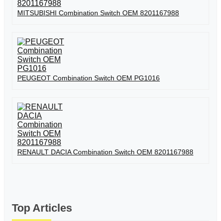
MITSUBISHI Combination Switch OEM 8201167988
PEUGEOT Combination Switch OEM PG1016
RENAULT DACIA Combination Switch OEM 8201167988
Top Articles