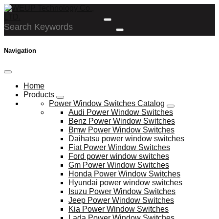
Navigation
Home
Products
Power Window Switches Catalog
Audi Power Window Switches
Benz Power Window Switches
Bmw Power Window Switches
Daihatsu power window switches
Fiat Power Window Switches
Ford power window switches
Gm Power Window Switches
Honda Power Window Switches
Hyundai power window switches
Isuzu Power Window Switches
Jeep Power Window Switches
Kia Power Window Switches
Lada Power Window Switches