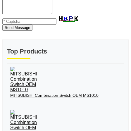
Send Message
Top Products
MITSUBISHI Combination Switch OEM MS1010