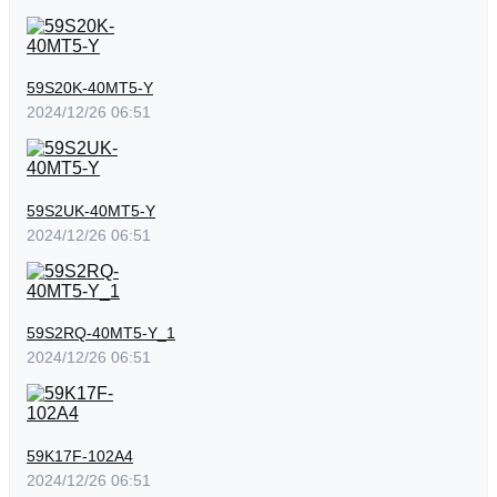
59S20K-40MT5-Y
2024/12/26 06:51
59S2UK-40MT5-Y
2024/12/26 06:51
59S2RQ-40MT5-Y_1
2024/12/26 06:51
59K17F-102A4
2024/12/26 06:51