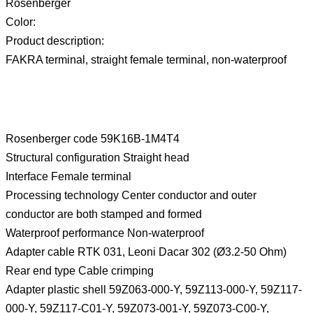
Rosenberger
Color:
Product description:
FAKRA terminal, straight female terminal, non-waterproof
Rosenberger code 59K16B-1M4T4
Structural configuration Straight head
Interface Female terminal
Processing technology Center conductor and outer
conductor are both stamped and formed
Waterproof performance Non-waterproof
Adapter cable RTK 031, Leoni Dacar 302 (Ø3.2-50 Ohm)
Rear end type Cable crimping
Adapter plastic shell 59Z063-000-Y, 59Z113-000-Y, 59Z117-
000-Y, 59Z117-C01-Y, 59Z073-001-Y, 59Z073-C00-Y,