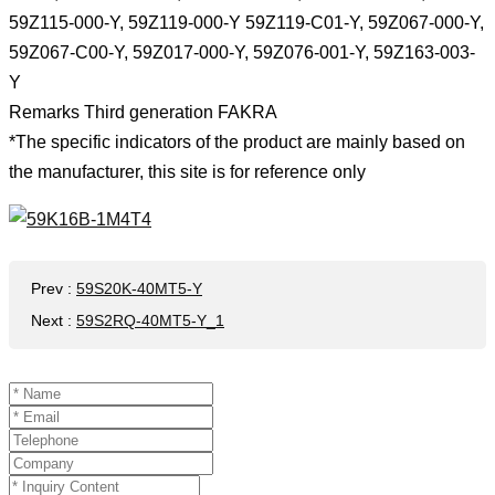
59Z115-000-Y, 59Z119-000-Y 59Z119-C01-Y, 59Z067-000-Y,
59Z067-C00-Y, 59Z017-000-Y, 59Z076-001-Y, 59Z163-003-
Y
Remarks Third generation FAKRA
*The specific indicators of the product are mainly based on
the manufacturer, this site is for reference only
Prev
:
59S20K-40MT5-Y
Next
:
59S2RQ-40MT5-Y_1