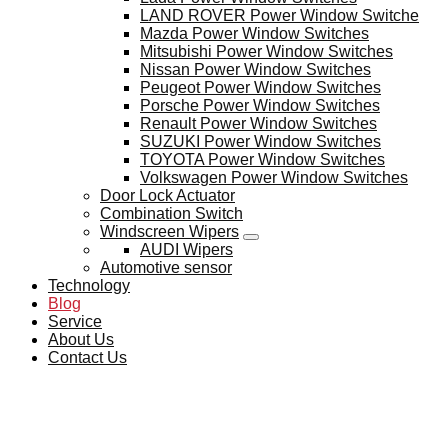
LAND ROVER Power Window Switche
Mazda Power Window Switches
Mitsubishi Power Window Switches
Nissan Power Window Switches
Peugeot Power Window Switches
Porsche Power Window Switches
Renault Power Window Switches
SUZUKI Power Window Switches
TOYOTA Power Window Switches
Volkswagen Power Window Switches
Door Lock Actuator
Combination Switch
Windscreen Wipers
AUDI Wipers
Automotive sensor
Technology
Blog
Service
About Us
Contact Us
BLOG