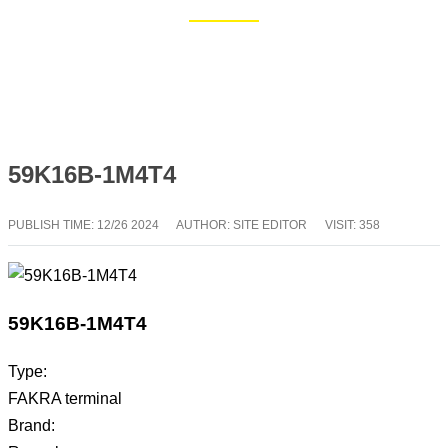
Home
Blog
59K16B-1M4T4
PUBLISH TIME:
12/26 2024
AUTHOR: SITE EDITOR
VISIT: 358
59K16B-1M4T4
Type:
FAKRA terminal
Brand: