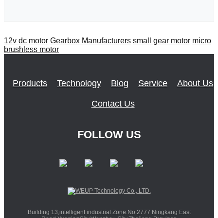
12v dc motor
Gearbox Manufacturers
small gear motor
micro
brushless motor
Products
Technology
Blog
Service
About Us
Contact Us
FOLLOW US
Building 13,intelligent industrial Zone.No.2777 Ningkang East