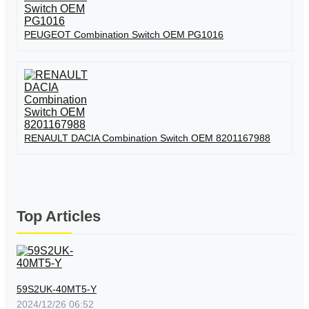
PEUGEOT Combination Switch OEM PG1016
RENAULT DACIA Combination Switch OEM 8201167988
Top Articles
59S2UK-40MT5-Y
2024/12/26 06:52