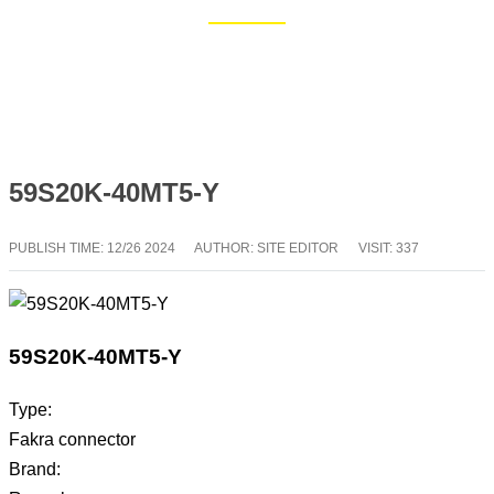
Home
Blog
59S20K-40MT5-Y
PUBLISH TIME:
12/26 2024
AUTHOR: SITE EDITOR
VISIT: 337
59S20K-40MT5-Y
Type:
Fakra connector
Brand: