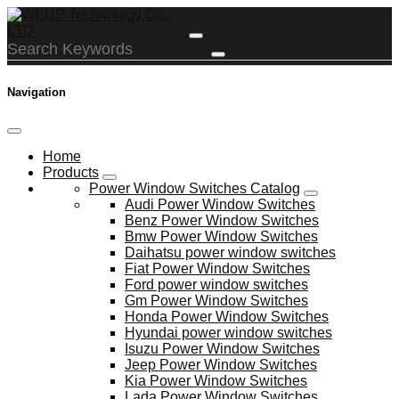
Navigation
Home
Products
Power Window Switches Catalog
Audi Power Window Switches
Benz Power Window Switches
Bmw Power Window Switches
Daihatsu power window switches
Fiat Power Window Switches
Ford power window switches
Gm Power Window Switches
Honda Power Window Switches
Hyundai power window switches
Isuzu Power Window Switches
Jeep Power Window Switches
Kia Power Window Switches
Lada Power Window Switches