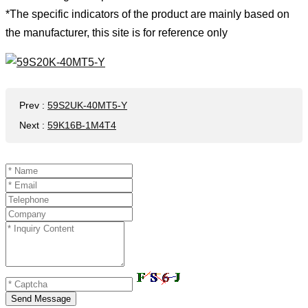
*The specific indicators of the product are mainly based on
the manufacturer, this site is for reference only
Prev
:
59S2UK-40MT5-Y
Next
:
59K16B-1M4T4
Send Message