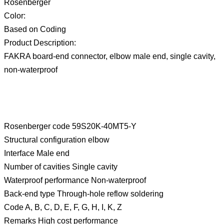
Rosenberger
Color:
Based on Coding
Product Description:
FAKRA board-end connector, elbow male end, single cavity,
non-waterproof
Rosenberger code 59S20K-40MT5-Y
Structural configuration elbow
Interface Male end
Number of cavities Single cavity
Waterproof performance Non-waterproof
Back-end type Through-hole reflow soldering
Code A, B, C, D, E, F, G, H, I, K, Z
Remarks High cost performance