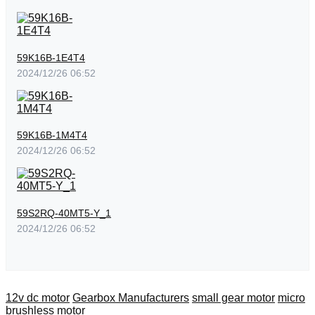
59K16B-1E4T4
2024/12/26 06:52
59K16B-1M4T4
2024/12/26 06:52
59S2RQ-40MT5-Y_1
2024/12/26 06:52
12v dc motor
Gearbox Manufacturers
small gear motor
micro
brushless motor