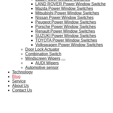
LAND ROVER Power Window Switche
Mazda Power Window Switches
Mitsubishi Power Window Switches
Nissan Power Window Switches
Peugeot Power Window Switches
Porsche Power Window Switches
Renault Power Window Switches
SUZUKI Power Window Switches
TOYOTA Power Window Switches
Volkswagen Power Window Switches
Door Lock Actuator
Combination Switch
Windscreen Wipers
AUDI Wipers
Automotive sensor
Technology
Blog
Service
About Us
Contact Us
BLOG