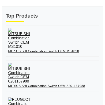
Top Products
MITSUBISHI Combination Switch OEM MS1010
MITSUBISHI Combination Switch OEM 8201167988