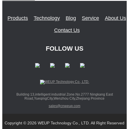
Products
Technology
Blog
Service
About Us
Contact Us
FOLLOW US
Building 13,intelligent industrial Zone.No.2777 Ningkang East
Road,YueqingCity,Wenzhou City,Zhejiang Province
sales@cnweup.com
Copyright © 2026 WEUP Technology Co., LTD. All Right Reserved