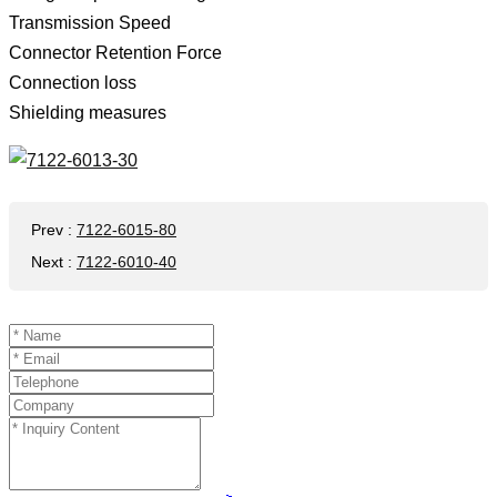
Transmission Speed ​​
Connector Retention Force
Connection loss
Shielding measures
Prev
:
7122-6015-80
Next
:
7122-6010-40