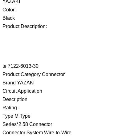
YAZAKI
Color:
Black
Product Description:
te 7122-6013-30
Product Category Connector
Brand YAZAKI
Circuit Application
Description
Rating -
Type M Type
Series*2 58 Connector
Connector System Wire-to-Wire