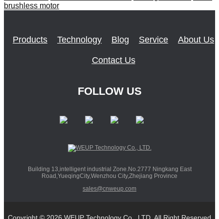
brushless motor
Products
Technology
Blog
Service
About Us
Contact Us
FOLLOW US
Building 13,intelligent industrial Zone.No.2777 Ningkang East
Road,YueqingCity,Wenzhou City,Zhejiang Province
sales@cnweup.com
Copyright © 2026 WEUP Technology Co., LTD. All Right Reserved