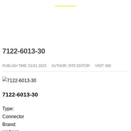
Home
Blog
7122-6013-30
PUBLISH TIME:
01/01 2025
AUTHOR: SITE EDITOR
VISIT: 366
7122-6013-30
Type:
Connector
Brand: