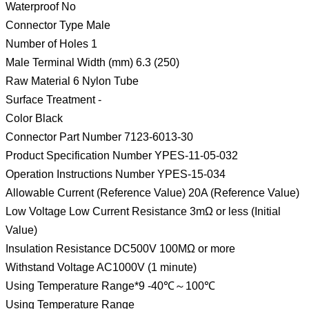
Waterproof No
Connector Type Male
Number of Holes 1
Male Terminal Width (mm) 6.3 (250)
Raw Material 6 Nylon Tube
Surface Treatment -
Color Black
Connector Part Number 7123-6013-30
Product Specification Number YPES-11-05-032
Operation Instructions Number YPES-15-034
Allowable Current (Reference Value) 20A (Reference Value)
Low Voltage Low Current Resistance 3mΩ or less (Initial
Value)
Insulation Resistance DC500V 100MΩ or more
Withstand Voltage AC1000V (1 minute)
Using Temperature Range*9 -40℃～100℃
Using Temperature Range