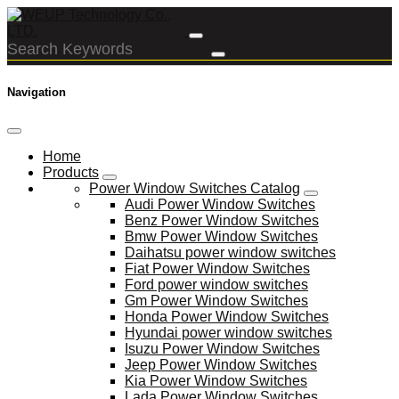
Navigation
Home
Products
Power Window Switches Catalog
Audi Power Window Switches
Benz Power Window Switches
Bmw Power Window Switches
Daihatsu power window switches
Fiat Power Window Switches
Ford power window switches
Gm Power Window Switches
Honda Power Window Switches
Hyundai power window switches
Isuzu Power Window Switches
Jeep Power Window Switches
Kia Power Window Switches
Lada Power Window Switches