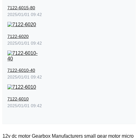
7122-6015-80
2025/01/01 09:42
7122-6020
2025/01/01 09:42
7122-6010-40
2025/01/01 09:42
7122-6010
2025/01/01 09:42
12v dc motor
Gearbox Manufacturers
small gear motor
micro