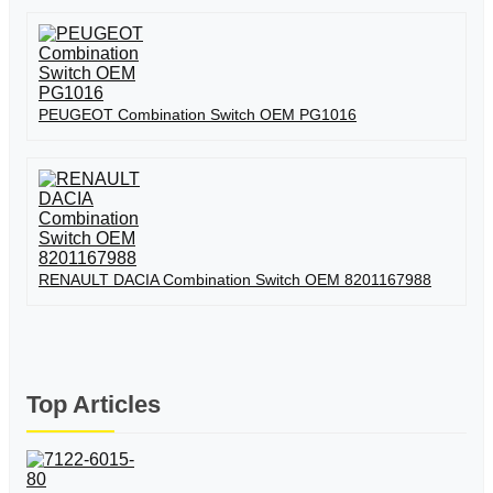
PEUGEOT Combination Switch OEM PG1016
RENAULT DACIA Combination Switch OEM 8201167988
Top Articles