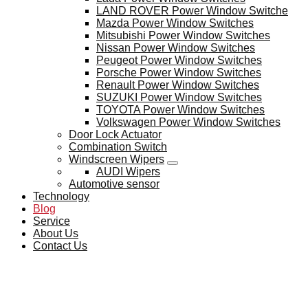
LAND ROVER Power Window Switche
Mazda Power Window Switches
Mitsubishi Power Window Switches
Nissan Power Window Switches
Peugeot Power Window Switches
Porsche Power Window Switches
Renault Power Window Switches
SUZUKI Power Window Switches
TOYOTA Power Window Switches
Volkswagen Power Window Switches
Door Lock Actuator
Combination Switch
Windscreen Wipers
AUDI Wipers
Automotive sensor
Technology
Blog
Service
About Us
Contact Us
BLOG