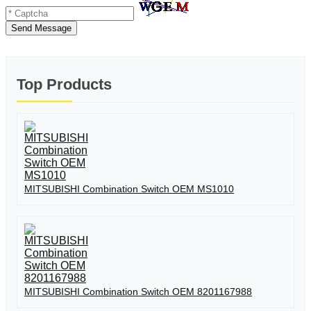
Send Message
Top Products
MITSUBISHI Combination Switch OEM MS1010
MITSUBISHI Combination Switch OEM 8201167988