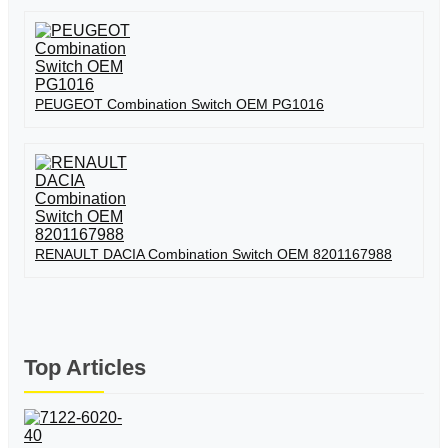
PEUGEOT Combination Switch OEM PG1016
RENAULT DACIA Combination Switch OEM 8201167988
Top Articles