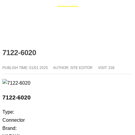
Home
Blog
7122-6020
PUBLISH TIME:
01/01 2025
AUTHOR: SITE EDITOR
VISIT: 338
7122-6020
Type:
Connector
Brand: