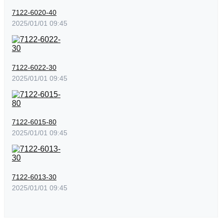
7122-6020-40
2025/01/01 09:45
7122-6022-30
2025/01/01 09:45
7122-6015-80
2025/01/01 09:45
7122-6013-30
2025/01/01 09:45