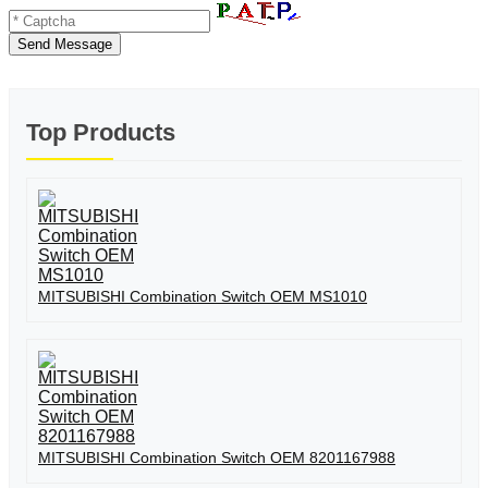
Send Message
Top Products
MITSUBISHI Combination Switch OEM MS1010
MITSUBISHI Combination Switch OEM 8201167988