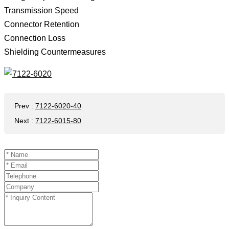
Transmission Speed ​​
Connector Retention
Connection Loss
Shielding Countermeasures
Prev
:
7122-6020-40
Next
:
7122-6015-80