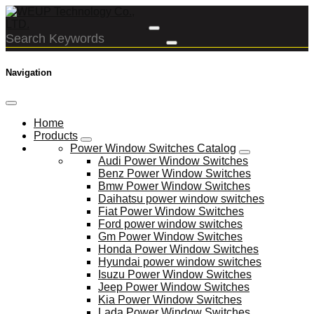
Navigation
Home
Products
Power Window Switches Catalog
Audi Power Window Switches
Benz Power Window Switches
Bmw Power Window Switches
Daihatsu power window switches
Fiat Power Window Switches
Ford power window switches
Gm Power Window Switches
Honda Power Window Switches
Hyundai power window switches
Isuzu Power Window Switches
Jeep Power Window Switches
Kia Power Window Switches
Lada Power Window Switches