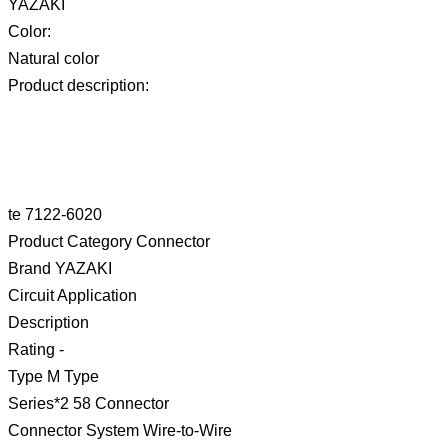
YAZAKI
Color:
Natural color
Product description:
te 7122-6020
Product Category Connector
Brand YAZAKI
Circuit Application
Description
Rating -
Type M Type
Series*2 58 Connector
Connector System Wire-to-Wire