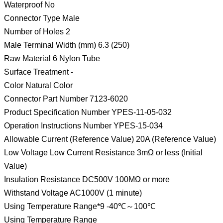
Waterproof No
Connector Type Male
Number of Holes 2
Male Terminal Width (mm) 6.3 (250)
Raw Material 6 Nylon Tube
Surface Treatment -
Color Natural Color
Connector Part Number 7123-6020
Product Specification Number YPES-11-05-032
Operation Instructions Number YPES-15-034
Allowable Current (Reference Value) 20A (Reference Value)
Low Voltage Low Current Resistance 3mΩ or less (Initial
Value)
Insulation Resistance DC500V 100MΩ or more
Withstand Voltage AC1000V (1 minute)
Using Temperature Range*9 -40℃～100℃
Using Temperature Range