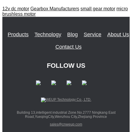
12v dc motor
Gearbox Manufacturers
small gear motor
micro
brushless motor
Products
Technology
Blog
Service
About Us
Contact Us
FOLLOW US
Building 13,intelligent industrial Zone.No.2777 Ningkang East
Road,YueqingCity,Wenzhou City,Zhejiang Province
sales@cnweup.com