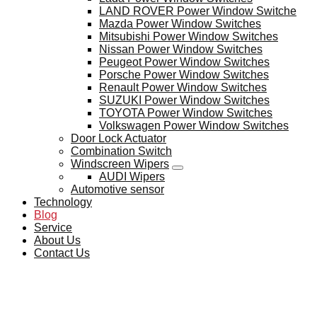
LAND ROVER Power Window Switche
Mazda Power Window Switches
Mitsubishi Power Window Switches
Nissan Power Window Switches
Peugeot Power Window Switches
Porsche Power Window Switches
Renault Power Window Switches
SUZUKI Power Window Switches
TOYOTA Power Window Switches
Volkswagen Power Window Switches
Door Lock Actuator
Combination Switch
Windscreen Wipers
AUDI Wipers
Automotive sensor
Technology
Blog
Service
About Us
Contact Us
BLOG