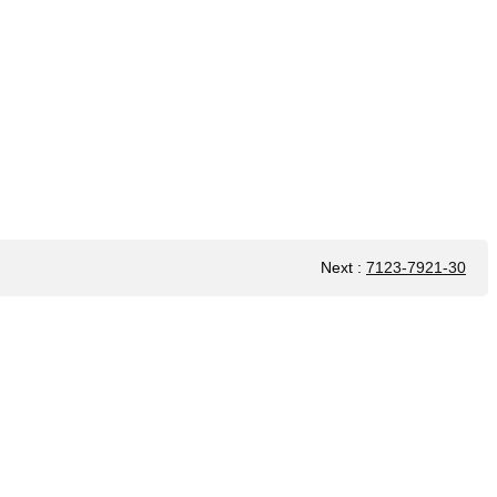
Next
:
7123-7921-30