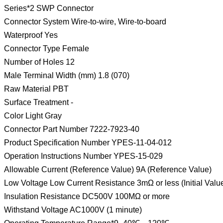
Series*2 SWP Connector
Connector System Wire-to-wire, Wire-to-board
Waterproof Yes
Connector Type Female
Number of Holes 12
Male Terminal Width (mm) 1.8 (070)
Raw Material PBT
Surface Treatment -
Color Light Gray
Connector Part Number 7222-7923-40
Product Specification Number YPES-11-04-012
Operation Instructions Number YPES-15-029
Allowable Current (Reference Value) 9A (Reference Value)
Low Voltage Low Current Resistance 3mΩ or less (Initial Valu
Insulation Resistance DC500V 100MΩ or more
Withstand Voltage AC1000V (1 minute)