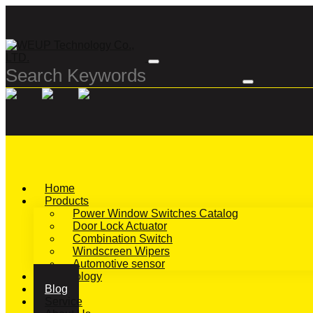
Home
Products
Power Window Switches Catalog
Door Lock Actuator
Combination Switch
Windscreen Wipers
Automotive sensor
Technology
Blog
Service