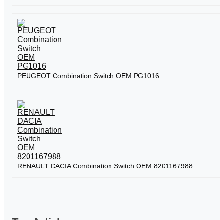
PEUGEOT Combination Switch OEM PG1016
RENAULT DACIA Combination Switch OEM 8201167988