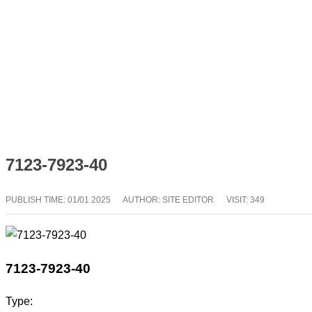
7123-7923-40
PUBLISH TIME:
01/01 2025
AUTHOR: SITE EDITOR
VISIT: 349
7123-7923-40
Type: