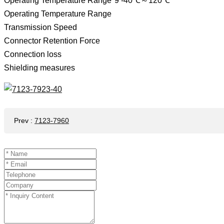
Operating Temperature Range*9 -40℃～120℃
Operating Temperature Range
Transmission Speed ​​
Connector Retention Force
Connection loss
Shielding measures
Prev
:
7123-7960