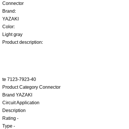
Connector
Brand:
YAZAKI
Color:
Light gray
Product description:
te 7123-7923-40
Product Category Connector
Brand YAZAKI
Circuit Application
Description
Rating -
Type -