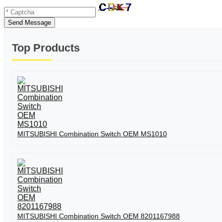
Send Message
Top Products
MITSUBISHI Combination Switch OEM MS1010
MITSUBISHI Combination Switch OEM 8201167988