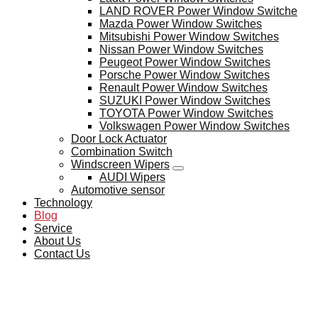
LAND ROVER Power Window Switche
Mazda Power Window Switches
Mitsubishi Power Window Switches
Nissan Power Window Switches
Peugeot Power Window Switches
Porsche Power Window Switches
Renault Power Window Switches
SUZUKI Power Window Switches
TOYOTA Power Window Switches
Volkswagen Power Window Switches
Door Lock Actuator
Combination Switch
Windscreen Wipers
AUDI Wipers
Automotive sensor
Technology
Blog
Service
About Us
Contact Us
BLOG