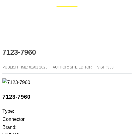
Home
Blog
7123-7960
PUBLISH TIME:
01/01 2025
AUTHOR: SITE EDITOR
VISIT: 353
7123-7960
Type:
Connector
Brand: