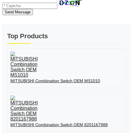
Send Message
Top Products
MITSUBISHI Combination Switch OEM MS1010
MITSUBISHI Combination Switch OEM 8201167988