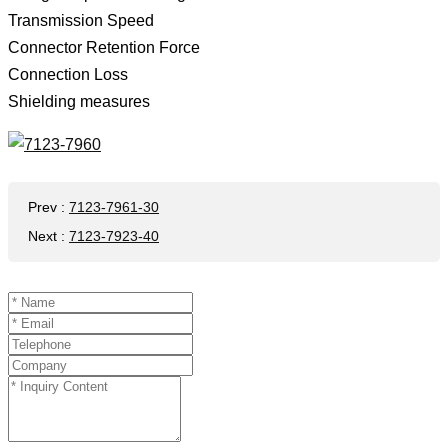
Transmission Speed ​​
Connector Retention Force
Connection Loss
Shielding measures
Prev
:
7123-7961-30
Next
:
7123-7923-40