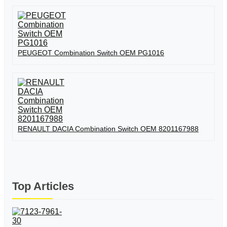
PEUGEOT Combination Switch OEM PG1016
RENAULT DACIA Combination Switch OEM 8201167988
Top Articles