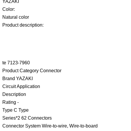
YAZAKI
Color:
Natural color
Product description:
te 7123-7960
Product Category Connector
Brand YAZAKI
Circuit Application
Description
Rating -
Type C Type
Series*2 62 Connectors
Connector System Wire-to-wire, Wire-to-board