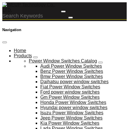
Navigation
Home
Products
Power Window Switches Catalog
Audi Power Window Switches
Benz Power Window Switches
Bmw Power Window Switches
Daihatsu power window switches
Fiat Power Window Switches
Ford power window switches
Gm Power Window Switches
Honda Power Window Switches
Hyundai power window switches
Isuzu Power Window Switches
Jeep Power Window Switches
Kia Power Window Switches
Lada Power Window Switches