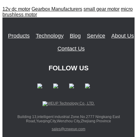
12v dc motor
Gearbox Manufacturers
small gear motor
micro
brushless motor
Products
Technology
Blog
Service
About Us
Contact Us
FOLLOW US
Building 13,intelligent industrial Zone.No.2777 Ningkang East
Road,YueqingCity,Wenzhou City,Zhejiang Province
sales@cnweup.com