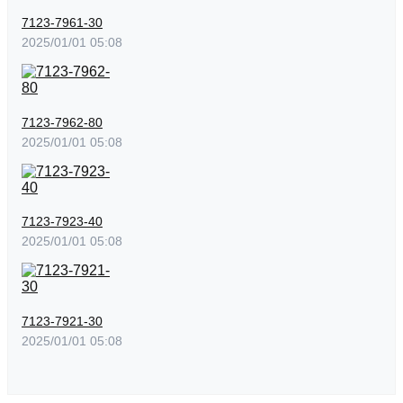
7123-7961-30
2025/01/01 05:08
7123-7962-80
2025/01/01 05:08
7123-7923-40
2025/01/01 05:08
7123-7921-30
2025/01/01 05:08