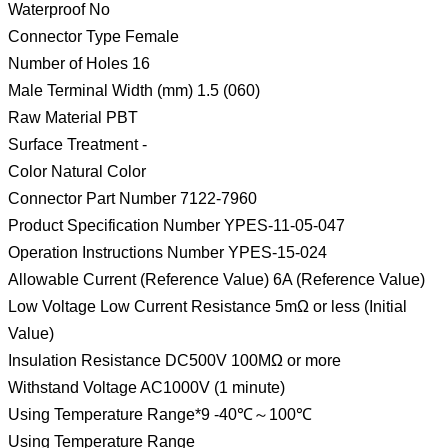
Waterproof No
Connector Type Female
Number of Holes 16
Male Terminal Width (mm) 1.5 (060)
Raw Material PBT
Surface Treatment -
Color Natural Color
Connector Part Number 7122-7960
Product Specification Number YPES-11-05-047
Operation Instructions Number YPES-15-024
Allowable Current (Reference Value) 6A (Reference Value)
Low Voltage Low Current Resistance 5mΩ or less (Initial
Value)
Insulation Resistance DC500V 100MΩ or more
Withstand Voltage AC1000V (1 minute)
Using Temperature Range*9 -40℃～100℃
Using Temperature Range