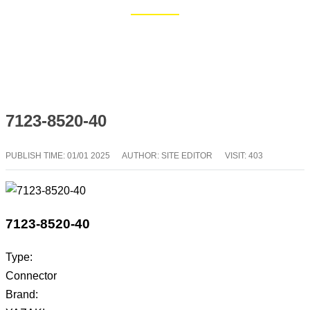
Home
Blog
7123-8520-40
PUBLISH TIME:
01/01 2025
AUTHOR: SITE EDITOR
VISIT: 403
7123-8520-40
Type:
Connector
Brand: