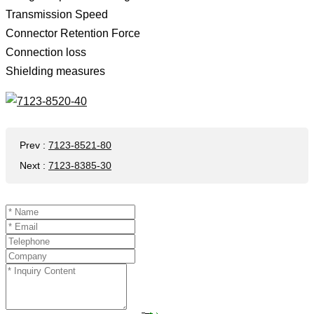
Transmission Speed ​​
Connector Retention Force
Connection loss
Shielding measures
Prev
:
7123-8521-80
Next
:
7123-8385-30