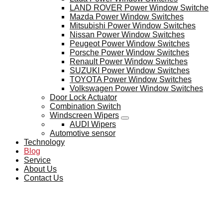
LAND ROVER Power Window Switche
Mazda Power Window Switches
Mitsubishi Power Window Switches
Nissan Power Window Switches
Peugeot Power Window Switches
Porsche Power Window Switches
Renault Power Window Switches
SUZUKI Power Window Switches
TOYOTA Power Window Switches
Volkswagen Power Window Switches
Door Lock Actuator
Combination Switch
Windscreen Wipers
AUDI Wipers
Automotive sensor
Technology
Blog
Service
About Us
Contact Us
BLOG