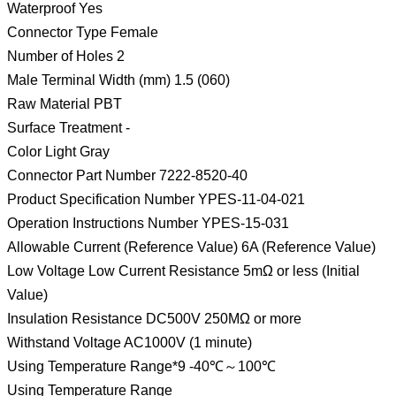
Waterproof Yes
Connector Type Female
Number of Holes 2
Male Terminal Width (mm) 1.5 (060)
Raw Material PBT
Surface Treatment -
Color Light Gray
Connector Part Number 7222-8520-40
Product Specification Number YPES-11-04-021
Operation Instructions Number YPES-15-031
Allowable Current (Reference Value) 6A (Reference Value)
Low Voltage Low Current Resistance 5mΩ or less (Initial
Value)
Insulation Resistance DC500V 250MΩ or more
Withstand Voltage AC1000V (1 minute)
Using Temperature Range*9 -40℃～100℃
Using Temperature Range