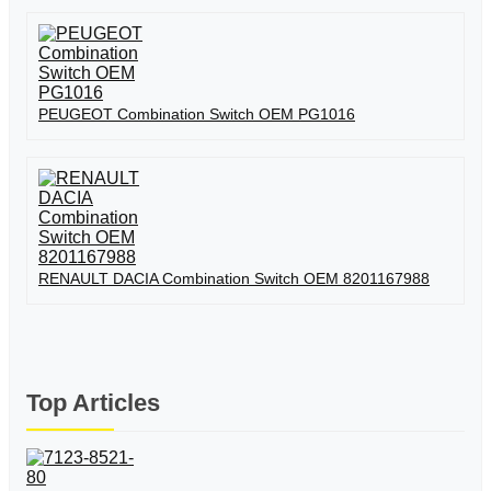
PEUGEOT Combination Switch OEM PG1016
RENAULT DACIA Combination Switch OEM 8201167988
Top Articles