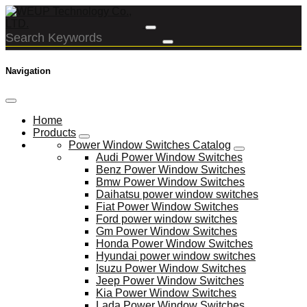
Navigation
Home
Products
Power Window Switches Catalog
Audi Power Window Switches
Benz Power Window Switches
Bmw Power Window Switches
Daihatsu power window switches
Fiat Power Window Switches
Ford power window switches
Gm Power Window Switches
Honda Power Window Switches
Hyundai power window switches
Isuzu Power Window Switches
Jeep Power Window Switches
Kia Power Window Switches
Lada Power Window Switches