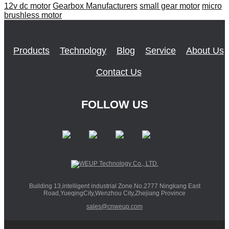
12v dc motor
Gearbox Manufacturers
small gear motor
micro
brushless motor
Products
Technology
Blog
Service
About Us
Contact Us
FOLLOW US
Building 13,intelligent industrial Zone.No.2777 Ningkang East
Road,YueqingCity,Wenzhou City,Zhejiang Province
sales@cnweup.com