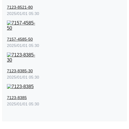
7123-8521-80
2025/01/01 05:30
7157-4585-50
2025/01/01 05:30
7123-8385-30
2025/01/01 05:30
7123-8385
2025/01/01 05:30