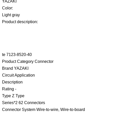
YAZAKI
Color:
Light gray
Product description:
te 7123-8520-40
Product Category Connector
Brand YAZAKI
Circuit Application
Description
Rating -
Type Z Type
Series*2 62 Connectors
Connector System Wire-to-wire, Wire-to-board