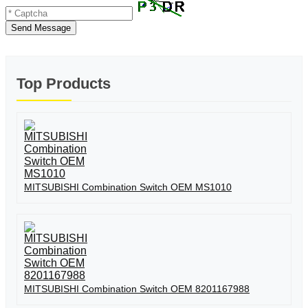
Send Message
Top Products
MITSUBISHI Combination Switch OEM MS1010
MITSUBISHI Combination Switch OEM 8201167988