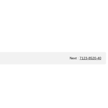
Next
:
7123-8520-40