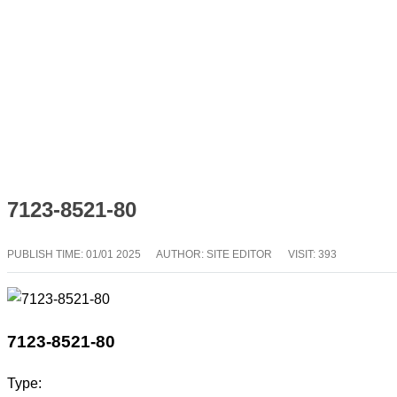
7123-8521-80
PUBLISH TIME:
01/01 2025
AUTHOR: SITE EDITOR
VISIT: 393
7123-8521-80
Type: