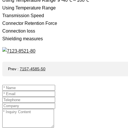
Using Temperature Range*9 -40℃～100℃
Using Temperature Range
Transmission Speed ​​
Connector Retention Force
Connection loss
Shielding measures
Prev
:
7157-4585-50