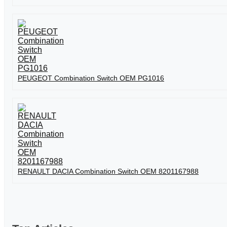
PEUGEOT Combination Switch OEM PG1016
RENAULT DACIA Combination Switch OEM 8201167988