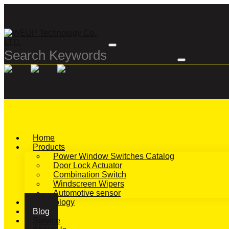
Home
Products
Power Window Switches Catalog
Door Lock Actuator
Combination Switch
Windscreen Wipers
Automotive sensor
Technology
Blog
Service