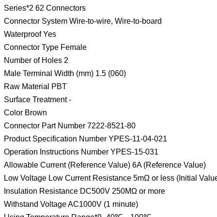
Series*2 62 Connectors
Connector System Wire-to-wire, Wire-to-board
Waterproof Yes
Connector Type Female
Number of Holes 2
Male Terminal Width (mm) 1.5 (060)
Raw Material PBT
Surface Treatment -
Color Brown
Connector Part Number 7222-8521-80
Product Specification Number YPES-11-04-021
Operation Instructions Number YPES-15-031
Allowable Current (Reference Value) 6A (Reference Value)
Low Voltage Low Current Resistance 5mΩ or less (Initial Valu
Insulation Resistance DC500V 250MΩ or more
Withstand Voltage AC1000V (1 minute)