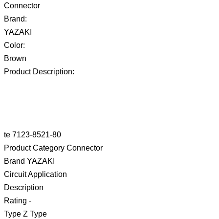
Connector
Brand:
YAZAKI
Color:
Brown
Product Description:
te 7123-8521-80
Product Category Connector
Brand YAZAKI
Circuit Application
Description
Rating -
Type Z Type