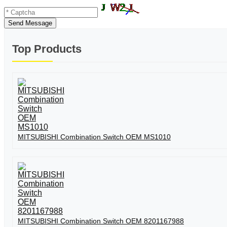
Send Message
Top Products
MITSUBISHI Combination Switch OEM MS1010
MITSUBISHI Combination Switch OEM 8201167988