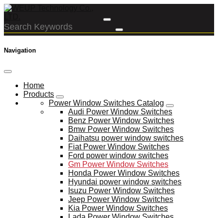
Navigation
Home
Products
Power Window Switches Catalog
Audi Power Window Switches
Benz Power Window Switches
Bmw Power Window Switches
Daihatsu power window switches
Fiat Power Window Switches
Ford power window switches
Gm Power Window Switches
Honda Power Window Switches
Hyundai power window switches
Isuzu Power Window Switches
Jeep Power Window Switches
Kia Power Window Switches
Lada Power Window Switches