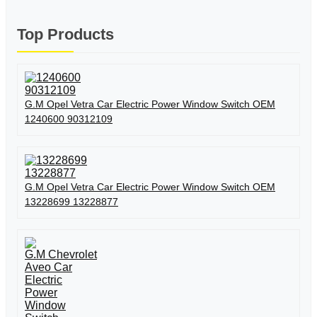
Top Products
G.M Opel Vetra Car Electric Power Window Switch OEM
1240600 90312109
G.M Opel Vetra Car Electric Power Window Switch OEM
13228699 13228877