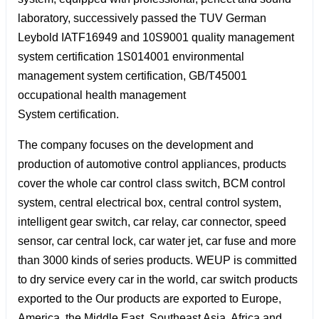
laboratory, successively passed the TUV German
Leybold IATF16949 and 10S9001 quality management
system certification 1S014001 environmental
management system certification, GB/T45001
occupational health management
System certification.
The company focuses on the development and
production of automotive control appliances, products
cover the whole car control class switch, BCM control
system, central electrical box, central control system,
intelligent gear switch, car relay, car connector, speed
sensor, car central lock, car water jet, car fuse and more
than 3000 kinds of series products. WEUP is committed
to dry service every car in the world, car switch products
exported to the Our products are exported to Europe,
America, the Middle East, Southeast Asia, Africa and