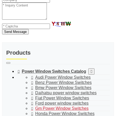
Send Message
Products
Power Window Switches Catalog
Audi Power Window Switches
Benz Power Window Switches
Bmw Power Window Switches
Daihatsu power window switches
Fiat Power Window Switches
Ford power window switches
Gm Power Window Switches
Honda Power Window Switches