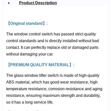
Product Description
【Original standard】:
The window control switch has passed strict quality
control standards and is directly installed without bad
contact. It can perfectly replace old or damaged parts
without damaging your car.
【PREMIUM QUALITY MATERIAL】:
The glass window lifter switch is made of high-quality
ABS material, which has good wear resistance, high
temperature resistance, corrosion resistance and aging
resistance, ensuring maximum strength and durability,
so it has a long service life.