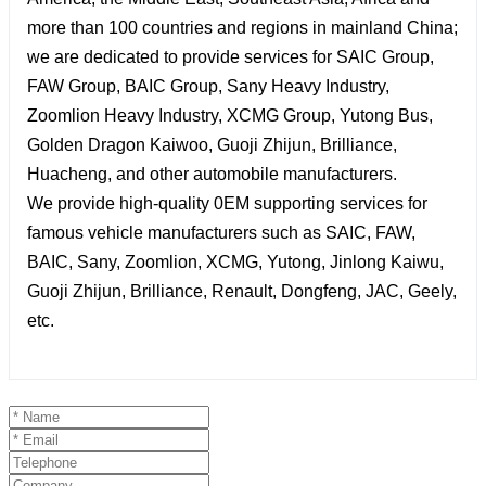
more than 100 countries and regions in mainland China;
we are dedicated to provide services for SAIC Group,
FAW Group, BAIC Group, Sany Heavy Industry,
Zoomlion Heavy Industry, XCMG Group, Yutong Bus,
Golden Dragon Kaiwoo, Guoji Zhijun, Brilliance,
Huacheng, and other automobile manufacturers.
We provide high-quality 0EM supporting services for
famous vehicle manufacturers such as SAIC, FAW,
BAIC, Sany, Zoomlion, XCMG, Yutong, Jinlong Kaiwu,
Guoji Zhijun, Brilliance, Renault, Dongfeng, JAC, Geely,
etc.