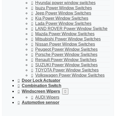
Hyundai power window switches
Isuzu Power Window Switches
Jeep Power Window Switches
Kia Power Window Switches
Lada Power Window Switches
LAND ROVER Power Window Switche
Mazda Power Window Switches
Mitsubishi Power Window Switches
Nissan Power Window Switches
Peugeot Power Window Switches
Porsche Power Window Switches
Renault Power Window Switches
SUZUKI Power Window Switches
TOYOTA Power Window Switches
Volkswagen Power Window Switches
Door Lock Actuator
Combination Switch
Windscreen Wipers
AUDI Wipers
Automotive sensor