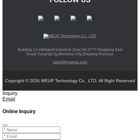
Building 13,intelligent industrial Zone.No.2777 Ningkang East
Road,YueqingCity,Wenzhou City,Zhejiang Province
sales@cnweup.com
Copyright © 2026 WEUP Technology Co., LTD. All Right Reserved
Inquiry
Email
Online Inquiry