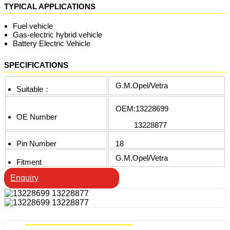
TYPICAL APPLICATIONS
Fuel vehicle
Gas-electric hybrid vehicle
Battery Electric Vehicle
SPECIFICATIONS
G.M.Opel/Vetra
Suitable：
OEM:13228699
OE Number
13228877
Pin Number
18
G.M.Opel/Vetra
Fitment
Enquiry