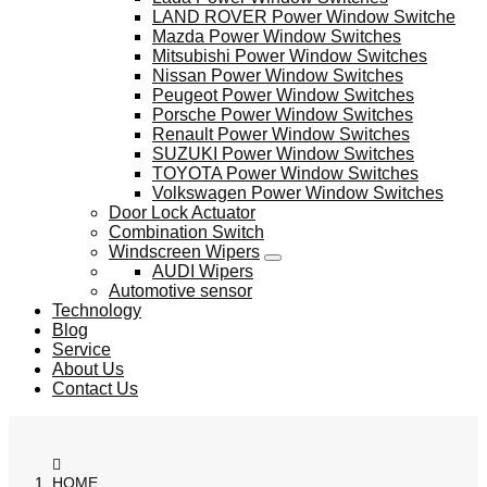
LAND ROVER Power Window Switche
Mazda Power Window Switches
Mitsubishi Power Window Switches
Nissan Power Window Switches
Peugeot Power Window Switches
Porsche Power Window Switches
Renault Power Window Switches
SUZUKI Power Window Switches
TOYOTA Power Window Switches
Volkswagen Power Window Switches
Door Lock Actuator
Combination Switch
Windscreen Wipers
AUDI Wipers
Automotive sensor
Technology
Blog
Service
About Us
Contact Us
HOME