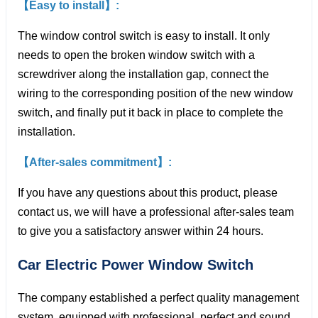
【Easy to install】:
The window control switch is easy to install. It only
needs to open the broken window switch with a
screwdriver along the installation gap, connect the
wiring to the corresponding position of the new window
switch, and finally put it back in place to complete the
installation.
【After-sales commitment】:
If you have any questions about this product, please
contact us, we will have a professional after-sales team
to give you a satisfactory answer within 24 hours.
Car Electric Power Window
Switch
The company established a perfect quality management
system, equipped with professional, perfect and sound