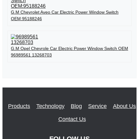
G.M Chevrolet Aveo Car Electric Power Window Switch
OEM:95188246
G.M Opel Chevrole Car Electric Power Window Switch OEM
96989561 13268703
Products
Technology
Blog
Service
About Us
Contact Us
FOLLOW US