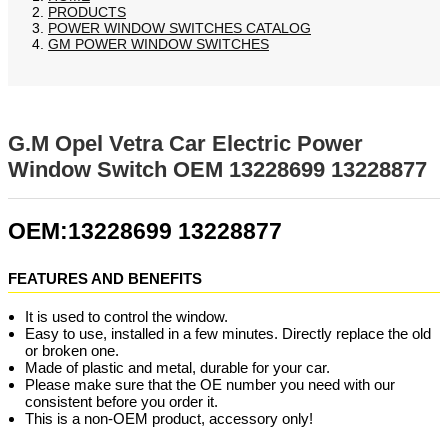
PRODUCTS
POWER WINDOW SWITCHES CATALOG
GM POWER WINDOW SWITCHES
G.M Opel Vetra Car Electric Power
Window Switch OEM 13228699 13228877
OEM:13228699 13228877
FEATURES AND BENEFITS
It is used to control the window.
Easy to use, installed in a few minutes. Directly replace the old
or broken one.
Made of plastic and metal, durable for your car.
Please make sure that the OE number you need with our
consistent before you order it.
This is a non-OEM product, accessory only!