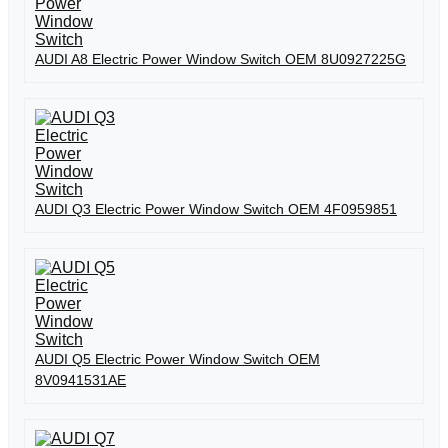
AUDI A8 Electric Power Window Switch OEM 8U0927225G
AUDI Q3 Electric Power Window Switch OEM 4F0959851
AUDI Q5 Electric Power Window Switch OEM
8V0941531AE