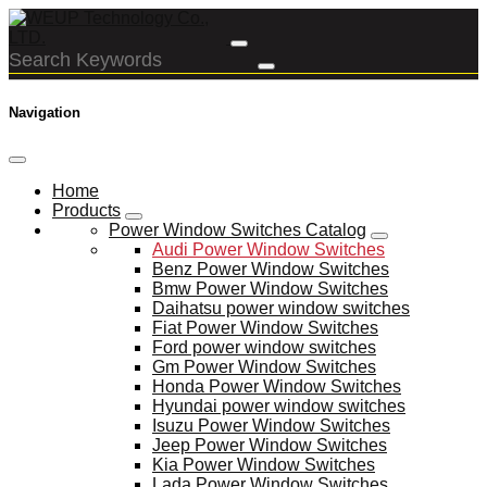
Navigation
Home
Products
Power Window Switches Catalog
Audi Power Window Switches
Benz Power Window Switches
Bmw Power Window Switches
Daihatsu power window switches
Fiat Power Window Switches
Ford power window switches
Gm Power Window Switches
Honda Power Window Switches
Hyundai power window switches
Isuzu Power Window Switches
Jeep Power Window Switches
Kia Power Window Switches
Lada Power Window Switches