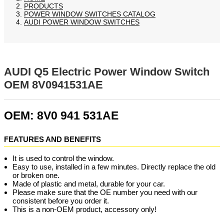
PRODUCTS
POWER WINDOW SWITCHES CATALOG
AUDI POWER WINDOW SWITCHES
AUDI Q5 Electric Power Window Switch
OEM 8V0941531AE
OEM: 8V0 941 531AE
FEATURES AND BENEFITS
It is used to control the window.
Easy to use, installed in a few minutes. Directly replace the old
or broken one.
Made of plastic and metal, durable for your car.
Please make sure that the OE number you need with our
consistent before you order it.
This is a non-OEM product, accessory only!