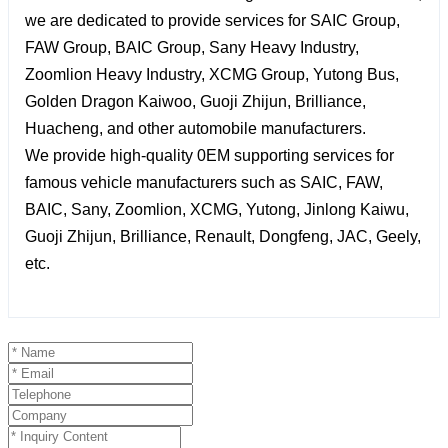
we are dedicated to provide services for SAIC Group,
FAW Group, BAIC Group, Sany Heavy Industry,
Zoomlion Heavy Industry, XCMG Group, Yutong Bus,
Golden Dragon Kaiwoo, Guoji Zhijun, Brilliance,
Huacheng, and other automobile manufacturers.
We provide high-quality 0EM supporting services for
famous vehicle manufacturers such as SAIC, FAW,
BAIC, Sany, Zoomlion, XCMG, Yutong, Jinlong Kaiwu,
Guoji Zhijun, Brilliance, Renault, Dongfeng, JAC, Geely,
etc.