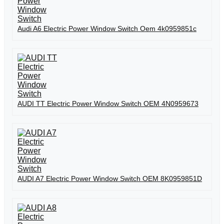
Audi A6 Electric Power Window Switch Oem 4k0959851c
AUDI TT Electric Power Window Switch OEM 4N0959673
AUDI A7 Electric Power Window Switch OEM 8K0959851D