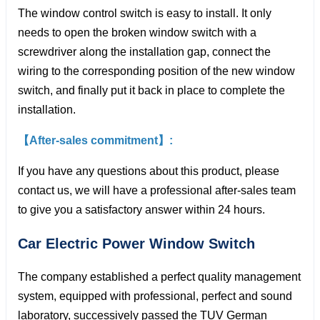
The window control switch is easy to install. It only
needs to open the broken window switch with a
screwdriver along the installation gap, connect the
wiring to the corresponding position of the new window
switch, and finally put it back in place to complete the
installation.
【After-sales commitment】:
If you have any questions about this product, please
contact us, we will have a professional after-sales team
to give you a satisfactory answer within 24 hours.
Car Electric Power Window
Switch
The company established a perfect quality management
system, equipped with professional, perfect and sound
laboratory, successively passed the TUV German