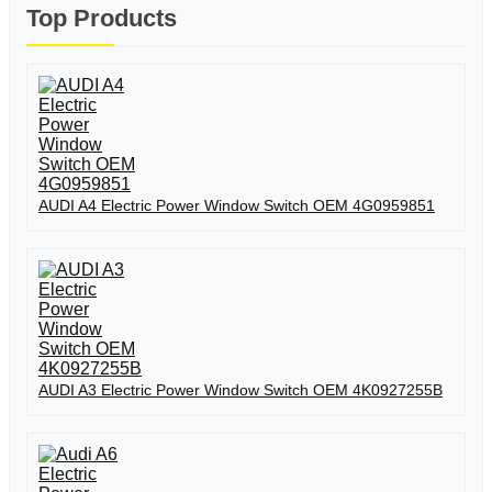
Top Products
AUDI A4 Electric Power Window Switch OEM 4G0959851
AUDI A3 Electric Power Window Switch OEM 4K0927255B