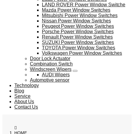
LAND ROVER Power Window Switche
Mazda Power Window Switches
Mitsubishi Power Window Switches
Nissan Power Window Switches
Peugeot Power Window Switches
Porsche Power Window Switches
Renault Power Window Switches
SUZUKI Power Window Switches
TOYOTA Power Window Switches
Volkswagen Power Window Switches
Door Lock Actuator
Combination Switch
Windscreen Wipers
AUDI Wipers
Automotive sensor
Technology
Blog
Service
About Us
Contact Us
HOME