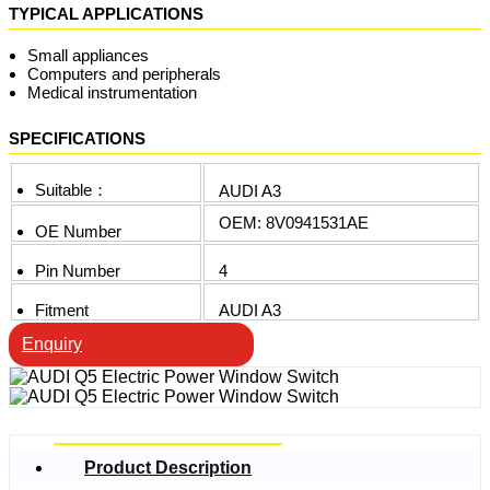
TYPICAL APPLICATIONS
Small appliances
Computers and peripherals
Medical instrumentation
SPECIFICATIONS
Suitable：
AUDI A3
OEM: 8V0941531AE
OE Number
Pin Number
4
Fitment
AUDI A3
Enquiry
Product Description