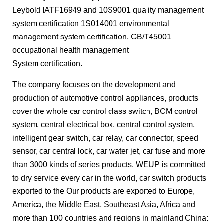
Leybold IATF16949 and 10S9001 quality management
system certification 1S014001 environmental
management system certification, GB/T45001
occupational health management
System certification.
The company focuses on the development and
production of automotive control appliances, products
cover the whole car control class switch, BCM control
system, central electrical box, central control system,
intelligent gear switch, car relay, car connector, speed
sensor, car central lock, car water jet, car fuse and more
than 3000 kinds of series products. WEUP is committed
to dry service every car in the world, car switch products
exported to the Our products are exported to Europe,
America, the Middle East, Southeast Asia, Africa and
more than 100 countries and regions in mainland China;