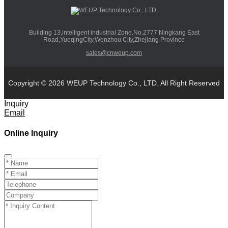
Building 13,intelligent industrial Zone.No.2777 Ningkang East
Road,YueqingCity,Wenzhou City,Zhejiang Province
sales@cnweup.com
Copyright © 2026 WEUP Technology Co., LTD. All Right Reserved
Inquiry
Email
Online Inquiry