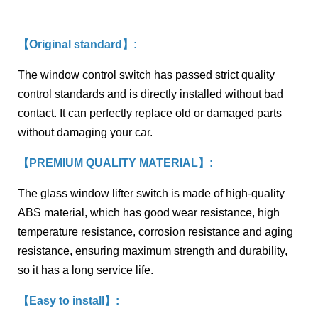
【Original standard】:
The window control switch has passed strict quality
control standards and is directly installed without bad
contact. It can perfectly replace old or damaged parts
without damaging your car.
【PREMIUM QUALITY MATERIAL】:
The glass window lifter switch is made of high-quality
ABS material, which has good wear resistance, high
temperature resistance, corrosion resistance and aging
resistance, ensuring maximum strength and durability,
so it has a long service life.
【Easy to install】: