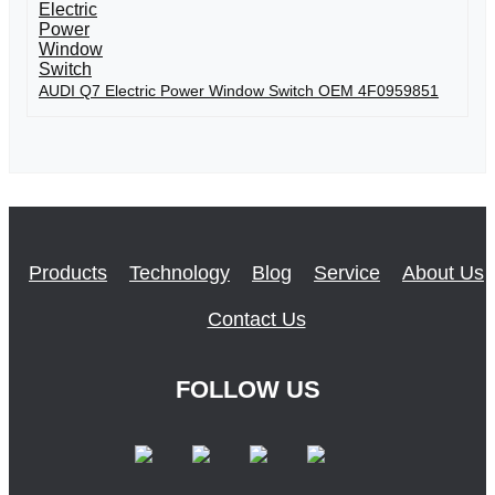
AUDI Q7 Electric Power Window Switch OEM 4F0959851
Products
Technology
Blog
Service
About Us
Contact Us
FOLLOW US