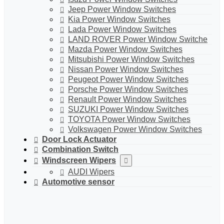
Jeep Power Window Switches
Kia Power Window Switches
Lada Power Window Switches
LAND ROVER Power Window Switche
Mazda Power Window Switches
Mitsubishi Power Window Switches
Nissan Power Window Switches
Peugeot Power Window Switches
Porsche Power Window Switches
Renault Power Window Switches
SUZUKI Power Window Switches
TOYOTA Power Window Switches
Volkswagen Power Window Switches
Door Lock Actuator
Combination Switch
Windscreen Wipers
AUDI Wipers
Automotive sensor