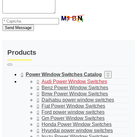
Send Message
Products
Power Window Switches Catalog
Audi Power Window Switches
Benz Power Window Switches
Bmw Power Window Switches
Daihatsu power window switches
Fiat Power Window Switches
Ford power window switches
Gm Power Window Switches
Honda Power Window Switches
Hyundai power window switches
Isuzu Power Window Switches