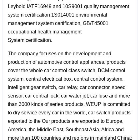
Leybold IATF16949 and 10S9001 quality management
system certification 1S014001 environmental
management system certification, GB/T45001
occupational health management
System certification.
The company focuses on the development and
production of automotive control appliances, products
cover the whole car control class switch, BCM control
system, central electrical box, central control system,
intelligent gear switch, car relay, car connector, speed
sensor, car central lock, car water jet, car fuse and more
than 3000 kinds of series products. WEUP is committed
to dry service every car in the world, car switch products
exported to the Our products are exported to Europe,
America, the Middle East, Southeast Asia, Africa and
more than 100 countries and regions in mainland China;