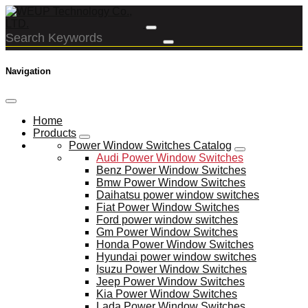
Navigation
Home
Products
Power Window Switches Catalog
Audi Power Window Switches
Benz Power Window Switches
Bmw Power Window Switches
Daihatsu power window switches
Fiat Power Window Switches
Ford power window switches
Gm Power Window Switches
Honda Power Window Switches
Hyundai power window switches
Isuzu Power Window Switches
Jeep Power Window Switches
Kia Power Window Switches
Lada Power Window Switches