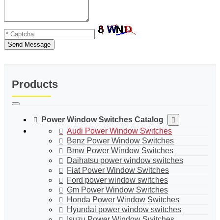
Send Message
Products
Power Window Switches Catalog
Audi Power Window Switches
Benz Power Window Switches
Bmw Power Window Switches
Daihatsu power window switches
Fiat Power Window Switches
Ford power window switches
Gm Power Window Switches
Honda Power Window Switches
Hyundai power window switches
Isuzu Power Window Switches