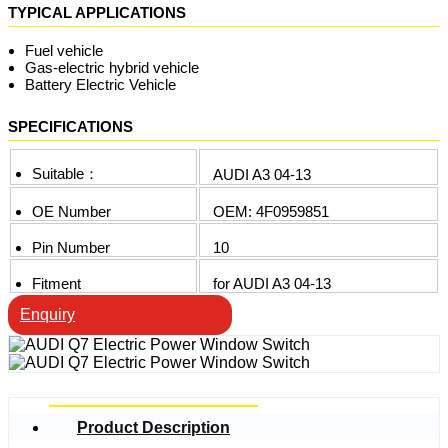
TYPICAL APPLICATIONS
Fuel vehicle
Gas-electric hybrid vehicle
Battery Electric Vehicle
SPECIFICATIONS
Suitable：
AUDI A3 04-13
OE Number
OEM: 4F0959851
Pin Number
10
Fitment
for AUDI A3 04-13
Enquiry
Product Description