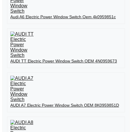
Audi A6 Electric Power Window Switch Oem 4k0959851c
AUDI TT Electric Power Window Switch OEM 4N0959673
AUDI A7 Electric Power Window Switch OEM 8K0959851D