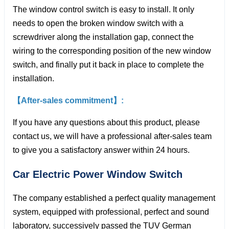
The window control switch is easy to install. It only
needs to open the broken window switch with a
screwdriver along the installation gap, connect the
wiring to the corresponding position of the new window
switch, and finally put it back in place to complete the
installation.
【After-sales commitment】:
If you have any questions about this product, please
contact us, we will have a professional after-sales team
to give you a satisfactory answer within 24 hours.
Car Electric Power Window
Switch
The company established a perfect quality management
system, equipped with professional, perfect and sound
laboratory, successively passed the TUV German