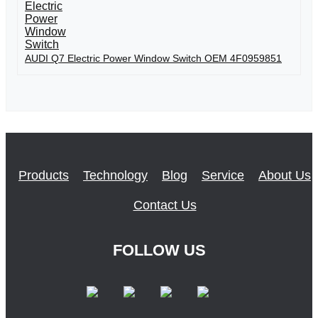
AUDI Q7 Electric Power Window Switch OEM 4F0959851
Products
Technology
Blog
Service
About Us
Contact Us
FOLLOW US