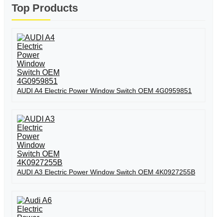
Top Products
AUDI A4 Electric Power Window Switch OEM 4G0959851
AUDI A3 Electric Power Window Switch OEM 4K0927255B