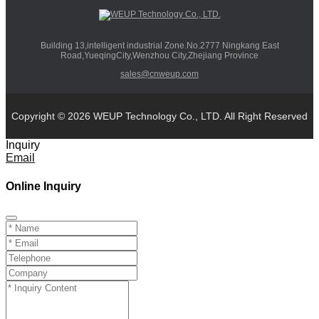
Building 13,intelligent industrial Zone.No.2777 Ningkang East
Road,YueqingCity,Wenzhou City,Zhejiang Province
sales@cnweup.com
Copyright © 2026 WEUP Technology Co., LTD. All Right Reserved
Inquiry
Email
Online Inquiry