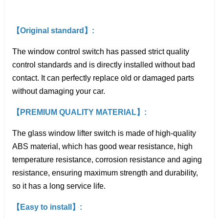
【Original standard】:
The window control switch has passed strict quality
control standards and is directly installed without bad
contact. It can perfectly replace old or damaged parts
without damaging your car.
【PREMIUM QUALITY MATERIAL】:
The glass window lifter switch is made of high-quality
ABS material, which has good wear resistance, high
temperature resistance, corrosion resistance and aging
resistance, ensuring maximum strength and durability,
so it has a long service life.
【Easy to install】: