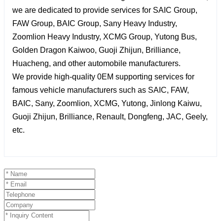
we are dedicated to provide services for SAIC Group,
FAW Group, BAIC Group, Sany Heavy Industry,
Zoomlion Heavy Industry, XCMG Group, Yutong Bus,
Golden Dragon Kaiwoo, Guoji Zhijun, Brilliance,
Huacheng, and other automobile manufacturers.
We provide high-quality 0EM supporting services for
famous vehicle manufacturers such as SAIC, FAW,
BAIC, Sany, Zoomlion, XCMG, Yutong, Jinlong Kaiwu,
Guoji Zhijun, Brilliance, Renault, Dongfeng, JAC, Geely,
etc.