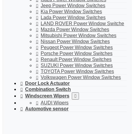
Jeep Power Window Switches
Kia Power Window Switches
Lada Power Window Switches
LAND ROVER Power Window Switche
Mazda Power Window Switches
Mitsubishi Power Window Switches
Nissan Power Window Switches
Peugeot Power Window Switches
Porsche Power Window Switches
Renault Power Window Switches
SUZUKI Power Window Switches
TOYOTA Power Window Switches
Volkswagen Power Window Switches
Door Lock Actuator
Combination Switch
Windscreen Wipers
AUDI Wipers
Automotive sensor