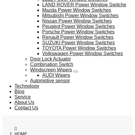
LAND ROVER Power Window Switche
Mazda Power Window Switches
Mitsubishi Power Window Switches
Nissan Power Window Switches
Peugeot Power Window Switches
Porsche Power Window Switches
Renault Power Window Switches
SUZUKI Power Window Switches
TOYOTA Power Window Switches
Volkswagen Power Window Switches
Door Lock Actuator
Combination Switch
Windscreen Wipers
AUDI Wipers
Automotive sensor
Technology
Blog
Service
About Us
Contact Us
HOME