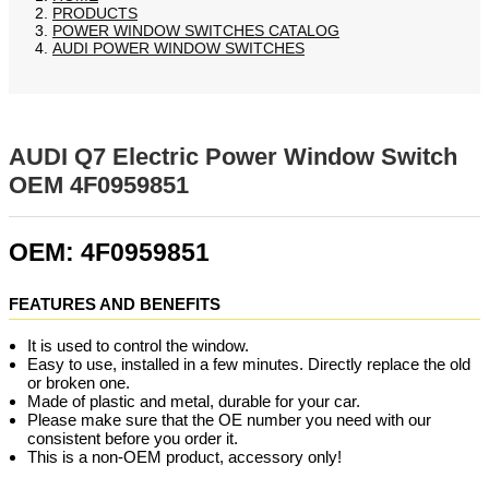
PRODUCTS
POWER WINDOW SWITCHES CATALOG
AUDI POWER WINDOW SWITCHES
AUDI Q7 Electric Power Window Switch
OEM 4F0959851
OEM: 4F0959851
FEATURES AND BENEFITS
It is used to control the window.
Easy to use, installed in a few minutes. Directly replace the old
or broken one.
Made of plastic and metal, durable for your car.
Please make sure that the OE number you need with our
consistent before you order it.
This is a non-OEM product, accessory only!