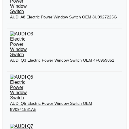
AUDI A8 Electric Power Window Switch OEM 8U0927225G
AUDI Q3 Electric Power Window Switch OEM 4F0959851
AUDI Q5 Electric Power Window Switch OEM
8V0941531AE