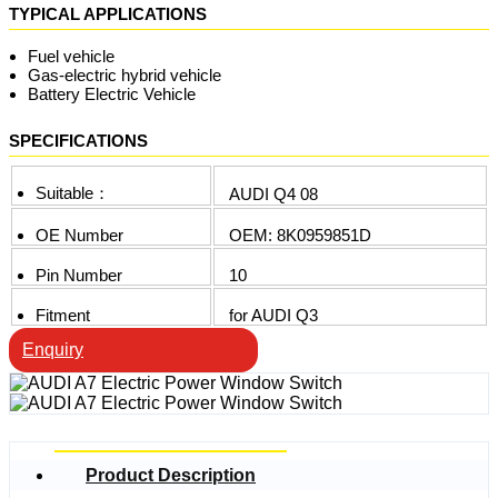
TYPICAL APPLICATIONS
Fuel vehicle
Gas-electric hybrid vehicle
Battery Electric Vehicle
SPECIFICATIONS
Suitable：
AUDI Q4 08
OE Number
OEM: 8K0959851D
Pin Number
10
Fitment
for AUDI Q3
Enquiry
Product Description