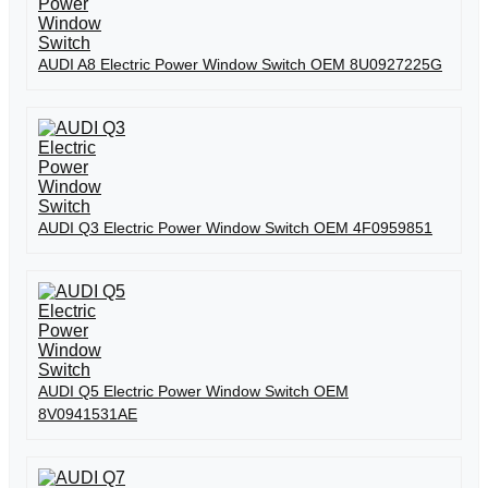
AUDI A8 Electric Power Window Switch OEM 8U0927225G
AUDI Q3 Electric Power Window Switch OEM 4F0959851
AUDI Q5 Electric Power Window Switch OEM
8V0941531AE