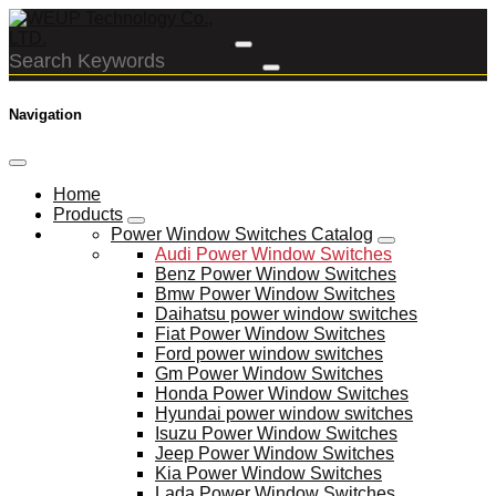
Navigation
Home
Products
Power Window Switches Catalog
Audi Power Window Switches
Benz Power Window Switches
Bmw Power Window Switches
Daihatsu power window switches
Fiat Power Window Switches
Ford power window switches
Gm Power Window Switches
Honda Power Window Switches
Hyundai power window switches
Isuzu Power Window Switches
Jeep Power Window Switches
Kia Power Window Switches
Lada Power Window Switches