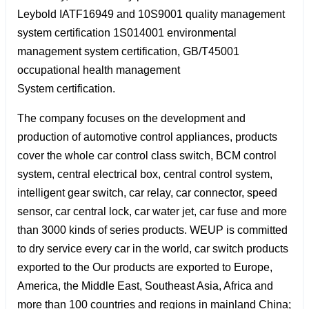
Leybold IATF16949 and 10S9001 quality management
system certification 1S014001 environmental
management system certification, GB/T45001
occupational health management
System certification.
The company focuses on the development and
production of automotive control appliances, products
cover the whole car control class switch, BCM control
system, central electrical box, central control system,
intelligent gear switch, car relay, car connector, speed
sensor, car central lock, car water jet, car fuse and more
than 3000 kinds of series products. WEUP is committed
to dry service every car in the world, car switch products
exported to the Our products are exported to Europe,
America, the Middle East, Southeast Asia, Africa and
more than 100 countries and regions in mainland China;