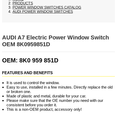
PRODUCTS
POWER WINDOW SWITCHES CATALOG
AUDI POWER WINDOW SWITCHES
AUDI A7 Electric Power Window Switch
OEM 8K0959851D
OEM: 8K0 959 851D
FEATURES AND BENEFITS
It is used to control the window.
Easy to use, installed in a few minutes. Directly replace the old
or broken one.
Made of plastic and metal, durable for your car.
Please make sure that the OE number you need with our
consistent before you order it.
This is a non-OEM product, accessory only!