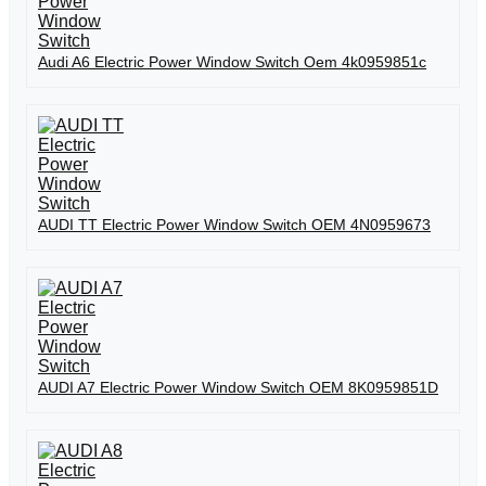
Audi A6 Electric Power Window Switch Oem 4k0959851c
AUDI TT Electric Power Window Switch OEM 4N0959673
AUDI A7 Electric Power Window Switch OEM 8K0959851D