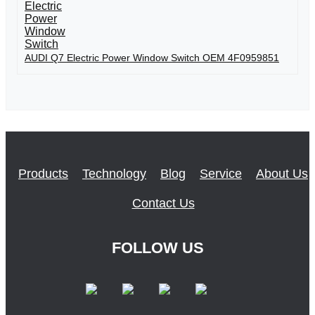
AUDI Q7 Electric Power Window Switch OEM 4F0959851
Products
Technology
Blog
Service
About Us
Contact Us
FOLLOW US