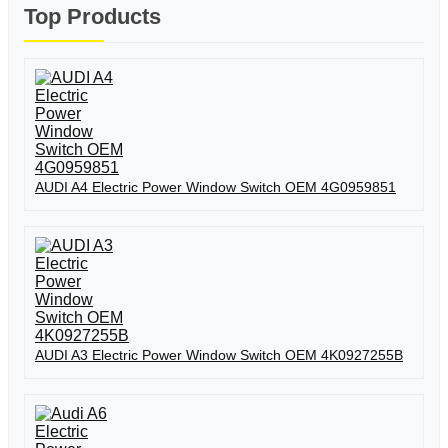
Top Products
AUDI A4 Electric Power Window Switch OEM 4G0959851
AUDI A3 Electric Power Window Switch OEM 4K0927255B