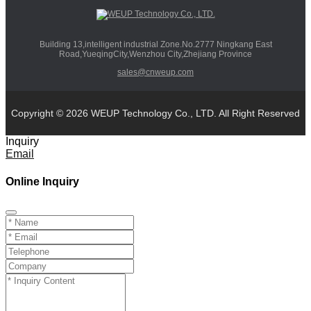
Building 13,intelligent industrial Zone.No.2777 Ningkang East
Road,YueqingCity,Wenzhou City,Zhejiang Province
sales@cnweup.com
Copyright © 2026 WEUP Technology Co., LTD. All Right Reserved
Inquiry
Email
Online Inquiry