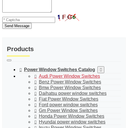
Send Message
Products
Power Window Switches Catalog
Audi Power Window Switches
Benz Power Window Switches
Bmw Power Window Switches
Daihatsu power window switches
Fiat Power Window Switches
Ford power window switches
Gm Power Window Switches
Honda Power Window Switches
Hyundai power window switches
Isuzu Power Window Switches