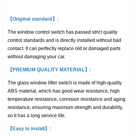
【Original standard】:
The window control switch has passed strict quality
control standards and is directly installed without bad
contact. It can perfectly replace old or damaged parts
without damaging your car.
【PREMIUM QUALITY MATERIAL】:
The glass window lifter switch is made of high-quality
ABS material, which has good wear resistance, high
temperature resistance, corrosion resistance and aging
resistance, ensuring maximum strength and durability,
so it has a long service life.
【Easy to install】: