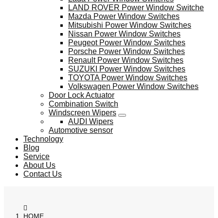
LAND ROVER Power Window Switche
Mazda Power Window Switches
Mitsubishi Power Window Switches
Nissan Power Window Switches
Peugeot Power Window Switches
Porsche Power Window Switches
Renault Power Window Switches
SUZUKI Power Window Switches
TOYOTA Power Window Switches
Volkswagen Power Window Switches
Door Lock Actuator
Combination Switch
Windscreen Wipers
AUDI Wipers
Automotive sensor
Technology
Blog
Service
About Us
Contact Us
HOME