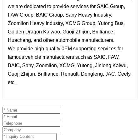
we are dedicated to provide services for SAIC Group,
FAW Group, BAIC Group, Sany Heavy Industry,
Zoomlion Heavy Industry, XCMG Group, Yutong Bus,
Golden Dragon Kaiwoo, Guoji Zhijun, Brilliance,
Huacheng, and other automobile manufacturers.
We provide high-quality 0EM supporting services for
famous vehicle manufacturers such as SAIC, FAW,
BAIC, Sany, Zoomlion, XCMG, Yutong, Jinlong Kaiwu,
Guoji Zhijun, Brilliance, Renault, Dongfeng, JAC, Geely,
etc.