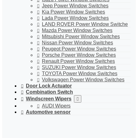
Jeep Power Window Switches
Kia Power Window Switches
Lada Power Window Switches
LAND ROVER Power Window Switche
Mazda Power Window Switches
Mitsubishi Power Window Switches
Nissan Power Window Switches
Peugeot Power Window Switches
Porsche Power Window Switches
Renault Power Window Switches
SUZUKI Power Window Switches
TOYOTA Power Window Switches
Volkswagen Power Window Switches
Door Lock Actuator
Combination Switch
Windscreen Wipers
AUDI Wipers
Automotive sensor