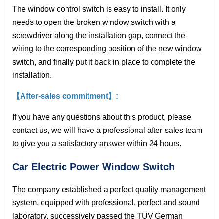
The window control switch is easy to install. It only
needs to open the broken window switch with a
screwdriver along the installation gap, connect the
wiring to the corresponding position of the new window
switch, and finally put it back in place to complete the
installation.
【After-sales commitment】:
If you have any questions about this product, please
contact us, we will have a professional after-sales team
to give you a satisfactory answer within 24 hours.
Car Electric Power Window
Switch
The company established a perfect quality management
system, equipped with professional, perfect and sound
laboratory, successively passed the TUV German